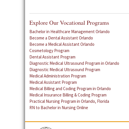
Explore Our Vocational Programs
Bachelor in Healthcare Management Orlando
Become a Dental Assistant Orlando
Become a Medical Assistant Orlando
Cosmetology Program
Dental Assistant Program
Diagnostic Medical Ultrasound Program in Orlando
Diagnostic Medical Ultrasound Program
Medical Administration Program
Medical Assistant Program
Medical Billing and Coding Program in Orlando
Medical Insurance Billing & Coding Program
Practical Nursing Program in Orlando, Florida
RN to Bachelor in Nursing Online