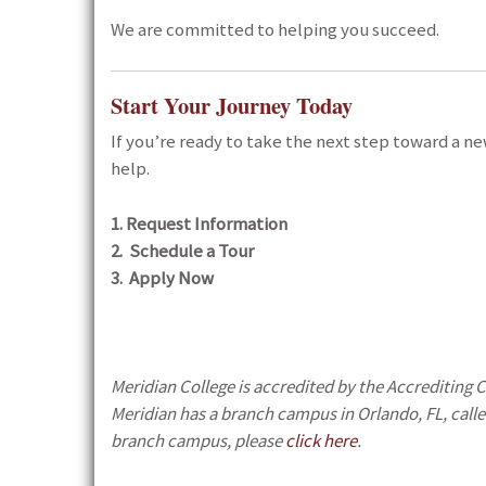
We are committed to helping you succeed.
Start Your Journey Today
If you’re ready to take the next step toward a n
help.
1. Request Information
2. Schedule a Tour
3. Apply Now
Meridian College is accredited by the Accrediting
Meridian has a branch campus in Orlando, FL, calle
branch campus, please
click here
.