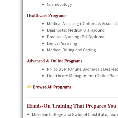
Cosmetology
Healthcare Programs
Medical Assisting (Diploma & Associa
Diagnostic Medical Ultrasound
Practical Nursing (PN Diploma)
Dental Assisting
Medical Billing and Coding
Advanced & Online Programs
RN to BSN (Online Bachelor’s Degree
Healthcare Management (Online Bach
Browse All Programs
Hands-On Training That Prepares You 
At Meridian College and Gwinnett Institute, lea