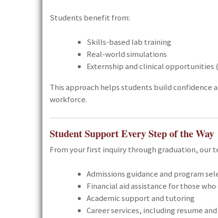
Students benefit from:
Skills-based lab training
Real-world simulations
Externship and clinical opportunities
This approach helps students build confidence 
workforce.
Student Support Every Step of the Way
From your first inquiry through graduation, our t
Admissions guidance and program sel
Financial aid assistance for those who 
Academic support and tutoring
Career services, including resume and