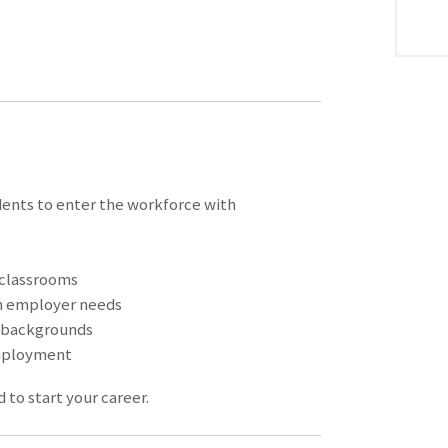
dents to enter the workforce with
 classrooms
h employer needs
y backgrounds
mployment
 to start your career.