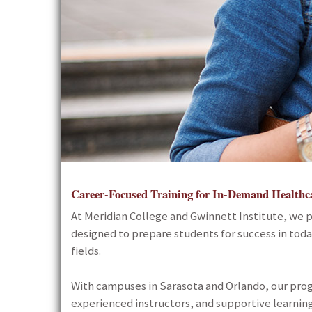
Career-Focused Training for In-Demand Healthc
At
Meridian College and Gwinnett Institute
, we 
designed to prepare students for success in tod
fields.
With campuses in Sarasota and Orlando, our pro
experienced instructors, and supportive learning