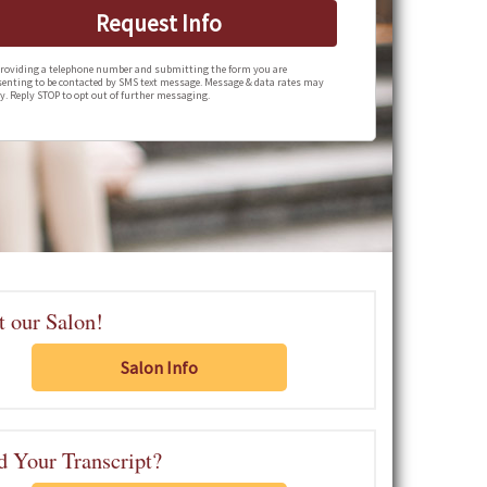
Request Info
roviding a telephone number and submitting the form you are
enting to be contacted by SMS text message. Message & data rates may
y. Reply STOP to opt out of further messaging.
t our Salon!
Salon Info
 Your Transcript?