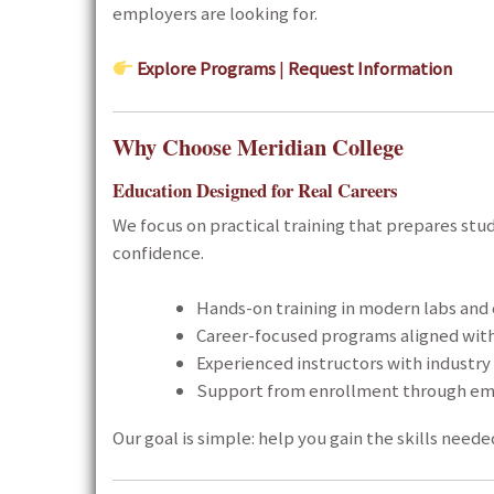
employers are looking for.
Explore Programs
|
Request Information
Why Choose Meridian College
Education Designed for Real Careers
We focus on practical training that prepares stu
confidence.
Hands-on training in modern labs and
Career-focused programs aligned wit
Experienced instructors with industr
Support from enrollment through e
Our goal is simple: help you gain the skills needed