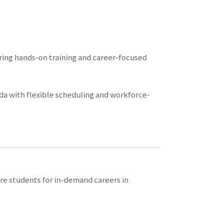
ing hands-on training and career-focused
da with flexible scheduling and workforce-
re students for in-demand careers in