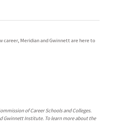
ew career, Meridian and Gwinnett are here to
 Commission of Career Schools and Colleges.
d Gwinnett Institute. To learn more about the