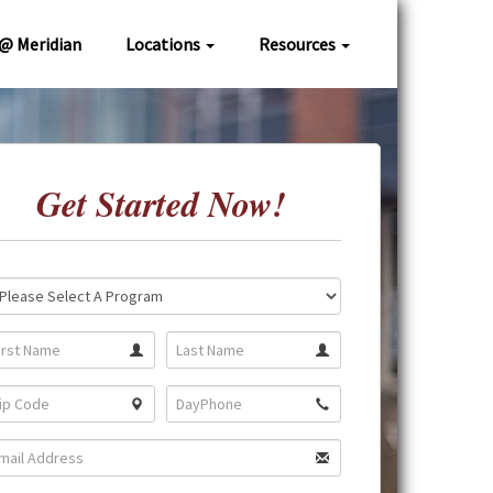
 @ Meridian
Locations
Resources
Get Started Now!
ation:
gram: