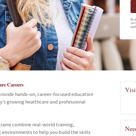
By p
cons
appl
are Careers
Visi
provide hands-on, career-focused education
ay’s growing healthcare and professional
grams combine real-world training,
Need
 environments to help you build the skills