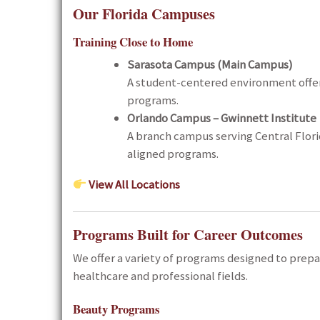
Our Florida Campuses
Training Close to Home
Sarasota Campus (Main Campus)
A student-centered environment offer
programs.
Orlando Campus –
Gwinnett Institute
A branch campus serving Central Flori
aligned programs.
View All Locations
Programs Built for Career Outcomes
We offer a variety of programs designed to prepa
healthcare and professional fields.
Beauty Programs