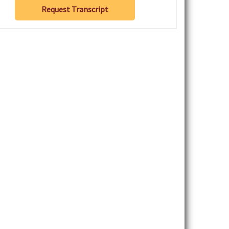
Request Transcript