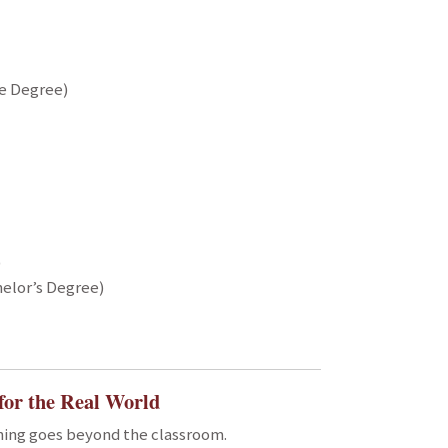
te Degree)
)
elor’s Degree)
for the Real World
rning goes beyond the classroom.