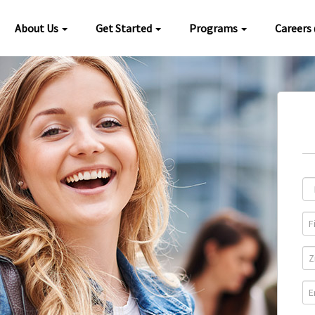
About Us
Get Started
Programs
Careers
Loc
Pro