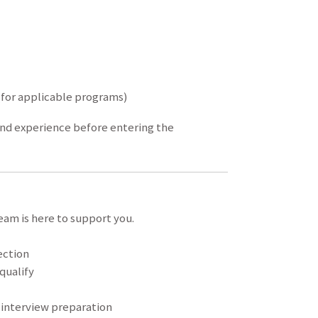
 (for applicable programs)
and experience before entering the
eam is here to support you.
ection
qualify
 interview preparation