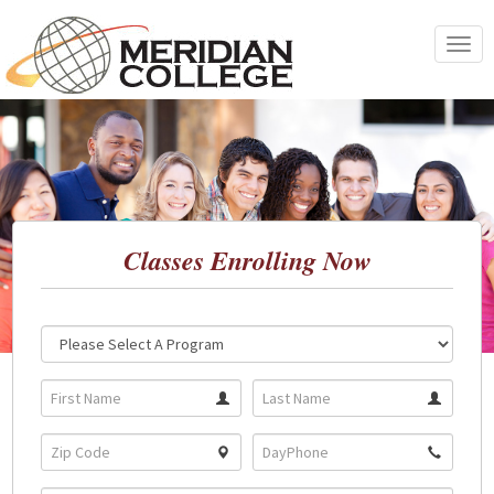
Skip
to
Toggle
content
navigat
Classes Enrolling Now
Location:
Program: