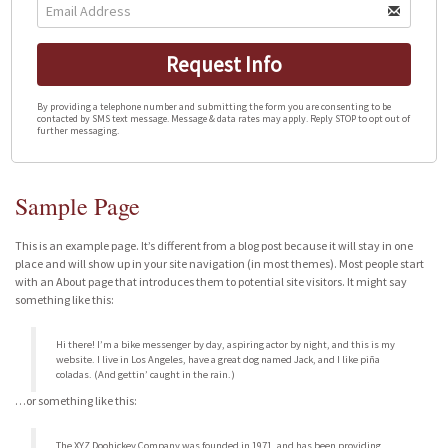
Request Info
By providing a telephone number and submitting the form you are consenting to be
contacted by SMS text message. Message & data rates may apply. Reply STOP to opt out of
further messaging.
Sample Page
This is an example page. It’s different from a blog post because it will stay in one
place and will show up in your site navigation (in most themes). Most people start
with an About page that introduces them to potential site visitors. It might say
something like this:
Hi there! I’m a bike messenger by day, aspiring actor by night, and this is my
website. I live in Los Angeles, have a great dog named Jack, and I like piña
coladas. (And gettin’ caught in the rain.)
…or something like this:
The XYZ Doohickey Company was founded in 1971, and has been providing