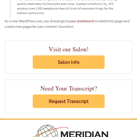
quality doohickeys to the public ever since. Located in Gotham City, XYZ
employs over 2,000 people and does all kinds of awesome things for the
Gotham community.
As a new WordPress user, you should go to
your dashboard
to delete this page and
create new pages for your content. Have fun!
Visit our Salon!
Salon Info
Need Your Transcript?
Request Transcript