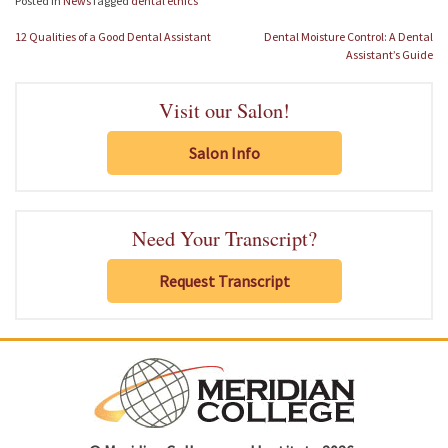
Posted in
News
Tagged
dental ethics
Post
12 Qualities of a Good Dental Assistant
Dental Moisture Control: A Dental
navigation
Assistant’s Guide
Visit our Salon!
Salon Info
Need Your Transcript?
Request Transcript