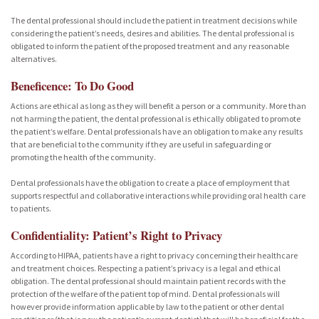
The dental professional should include the patient in treatment decisions while
considering the patient’s needs, desires and abilities. The dental professional is
obligated to inform the patient of the proposed treatment and any reasonable
alternatives.
Beneficence: To Do Good
Actions are ethical as long as they will benefit a person or a community. More than
not harming the patient, the dental professional is ethically obligated to promote
the patient’s welfare. Dental professionals have an obligation to make any results
that are beneficial to the community if they are useful in safeguarding or
promoting the health of the community.
Dental professionals have the obligation to create a place of employment that
supports respectful and collaborative interactions while providing oral health care
to patients.
Confidentiality: Patient’s Right to Privacy
According to HIPAA, patients have a right to privacy concerning their healthcare
and treatment choices. Respecting a patient’s privacy is a legal and ethical
obligation. The dental professional should maintain patient records with the
protection of the welfare of the patient top of mind. Dental professionals will
however provide information applicable by law to the patient or other dental