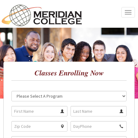
Skip
to
Toggle
content
navigat
Classes Enrolling Now
Location:
Program: