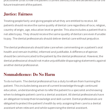
practitioner (that is now the patient’s current dentist) that will be beneficial for the
future treatment of the patient.
Justice: Fairness
Treating people fairly and giving people what they are entitled to receive. All
patients should receive the same quality of dental care regardless of race, religion,
country of origin, age, education level or gender. This also includes a patient that is
not able to pay. They should receive the same quality of dental care even if unable
to pay. The dental professionals should deliver dental care without prejudice.
The dental professionals should take care when commenting on a patient’s oral
health and remain truthful, informed and justifiable. A difference of opinion
should be communicated to the patient by the dental professional. However, the
dental professional should not make unjustifiable disparaging statements against
another dental professional.
Nonmaleficence: Do No Harm
To do no harm. The dental professional has a duty to refrain from harming the
patient. This includes being aware of current knowledge through continued
education, understanding when to refer the patient to a specialist and knowing
when to delegate patient care to a dental assistant. All dental professionals have
an obligation to keep their knowledge and skill current. Dental professionals are
obligated to protect the patient’s health by only assigning their care to a dental
assistant when relevant and while supervising the dental assistant.