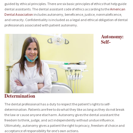
guided by ethical principles. There are six basic principles of ethics that help guide
dental assistants. The dental assistant code of ethics according to the
American
Dental Association
includes autonomy, beneficence, justice, nonmaleficence,
and veracity. Confidentiality is included as a legal and ethical obligation of dental
professionals associated with patient autonomy.
Autonomy:
Self-
Determination
The dental professional has a duty to respect the patient’s rights to self-
determination. Patients are free to do what they like as long as they do not break
the law or cause anyone else harm. Autonomy gives the dental assistant the
freedom to think, judge, and act independently without undue influence.
Ultimately, autonomy gives a patient the right to privacy, freedom of choice and
acceptance of responsibility for one’s own actions.