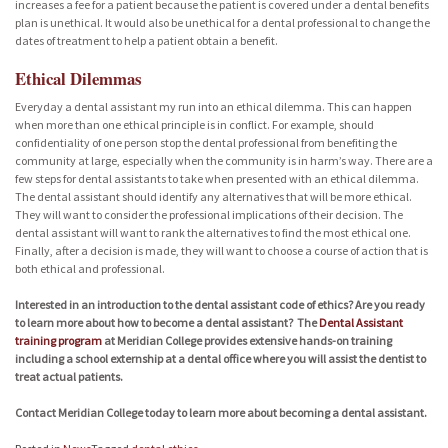
increases a fee for a patient because the patient is covered under a dental benefits
plan is unethical. It would also be unethical for a dental professional to change the
dates of treatment to help a patient obtain a benefit.
Ethical Dilemmas
Everyday a dental assistant my run into an ethical dilemma. This can happen
when more than one ethical principle is in conflict. For example, should
confidentiality of one person stop the dental professional from benefiting the
community at large, especially when the community is in harm’s way. There are a
few steps for dental assistants to take when presented with an ethical dilemma.
The dental assistant should identify any alternatives that will be more ethical.
They will want to consider the professional implications of their decision. The
dental assistant will want to rank the alternatives to find the most ethical one.
Finally, after a decision is made, they will want to choose a course of action that is
both ethical and professional.
Interested in an introduction to the dental assistant code of ethics? Are you ready
to learn more about how to become a dental assistant? The
Dental Assistant
training program
at Meridian College provides extensive hands-on training
including a school externship at a dental office where you will assist the dentist to
treat actual patients.
Contact Meridian College today to learn more about becoming a dental assistant.