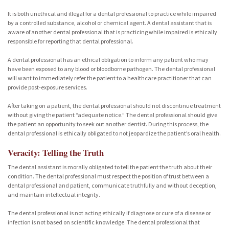
It is both unethical and illegal for a dental professional to practice while impaired
by a controlled substance, alcohol or chemical agent. A dental assistant that is
aware of another dental professional that is practicing while impaired is ethically
responsible for reporting that dental professional.
A dental professional has an ethical obligation to inform any patient who may
have been exposed to any blood or bloodborne pathogen. The dental professional
will want to immediately refer the patient to a healthcare practitioner that can
provide post-exposure services.
After taking on a patient, the dental professional should not discontinue treatment
without giving the patient “adequate notice.” The dental professional should give
the patient an opportunity to seek out another dentist. During this process, the
dental professional is ethically obligated to not jeopardize the patient’s oral health.
Veracity: Telling the Truth
The dental assistant is morally obligated to tell the patient the truth about their
condition. The dental professional must respect the position of trust between a
dental professional and patient, communicate truthfully and without deception,
and maintain intellectual integrity.
The dental professional is not acting ethically if diagnose or cure of a disease or
infection is not based on scientific knowledge. The dental professional that