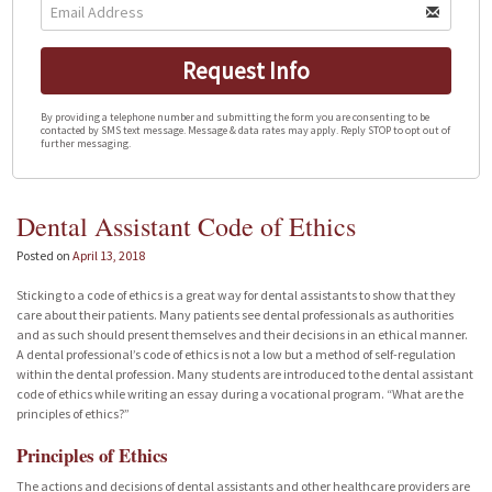
Request Info
By providing a telephone number and submitting the form you are consenting to be
contacted by SMS text message. Message & data rates may apply. Reply STOP to opt out of
further messaging.
Dental Assistant Code of Ethics
Posted on
April 13, 2018
Sticking to a code of ethics is a great way for dental assistants to show that they
care about their patients. Many patients see dental professionals as authorities
and as such should present themselves and their decisions in an ethical manner.
A dental professional’s code of ethics is not a low but a method of self-regulation
within the dental profession. Many students are introduced to the dental assistant
code of ethics while writing an essay during a vocational program. “What are the
principles of ethics?”
Principles of Ethics
The actions and decisions of dental assistants and other healthcare providers are