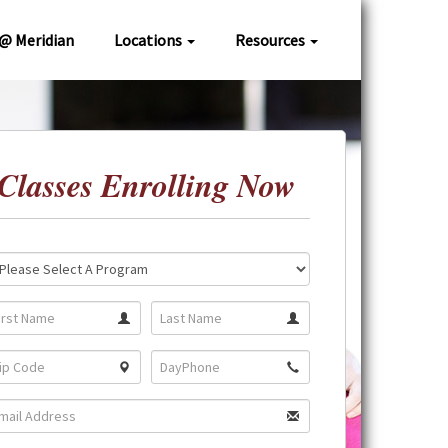
 @ Meridian
Locations
Resources
Classes Enrolling Now
ation:
gram: