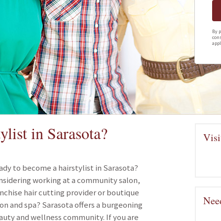
By p
cons
appl
list in Sarasota?
Visi
ady to become a hairstylist in Sarasota?
nsidering working at a community salon,
anchise hair cutting provider or boutique
Need
lon and spa? Sarasota offers a burgeoning
auty and wellness community. If you are