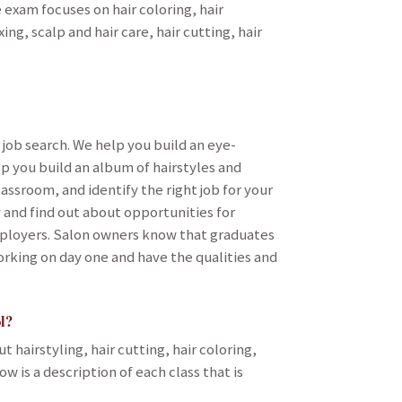
e exam focuses on hair coloring, hair
g, scalp and hair care, hair cutting, hair
 job search. We help you build an eye-
p you build an album of hairstyles and
assroom, and identify the right job for your
 and find out about opportunities for
mployers. Salon owners know that graduates
orking on day one and have the qualities and
l?
 hairstyling, hair cutting, hair coloring,
w is a description of each class that is