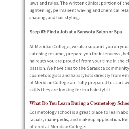
laws and rules. The written clinical portion of th
lightening, permanent waving and chemical relaxin
shaping, and hair styling.
Step #3:
Find a Job at a Sarasota Salon or Spa
At Meridian College, we also support you on your
catching resume, prepare you for interviews, hel
haircuts you are proud of from your time in the cl
passion. We have ties to the Sarasota community
cosmetologists and hairstylists directly from e
of Meridian College are fully prepared to start w
skills they are looking for in a hairstylist.
What Do You Learn During a Cosmetology Schoo
Cosmetology school is a great place to learn about
facials, mani-pedis, and makeup application. Belo
offered at Meridian College: