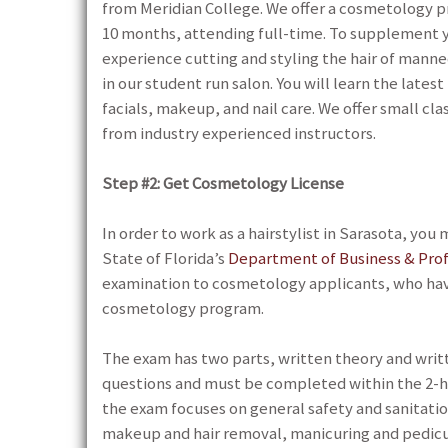
from Meridian College. We offer a cosmetology pr
10 months, attending full-time. To supplement y
experience cutting and styling the hair of mann
in our student run salon. You will learn the latest
facials, makeup, and nail care. We offer small cl
from industry experienced instructors.
Step #2:
Get Cosmetology License
In order to work as a hairstylist in Sarasota, yo
State of Florida’s
Department of Business & Prof
examination to cosmetology applicants, who have
cosmetology program.
The exam has two parts, written theory and writte
questions and must be completed within the 2-ho
the exam focuses on general safety and sanitation
makeup and hair removal, manicuring and pedicuri