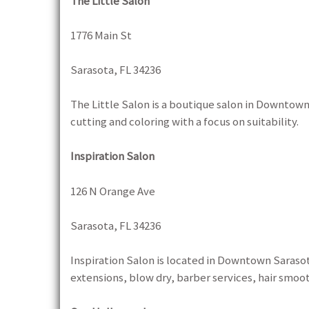
The Little Salon
1776 Main St
Sarasota, FL 34236
The Little Salon is a boutique salon in Downtown
cutting and coloring with a focus on suitability.
Inspiration Salon
126 N Orange Ave
Sarasota, FL 34236
Inspiration Salon is located in Downtown Sarasota
extensions, blow dry, barber services, hair smoo