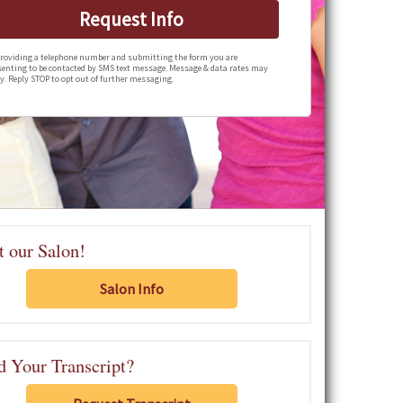
Request Info
roviding a telephone number and submitting the form you are
enting to be contacted by SMS text message. Message & data rates may
y. Reply STOP to opt out of further messaging.
t our Salon!
Salon Info
 Your Transcript?