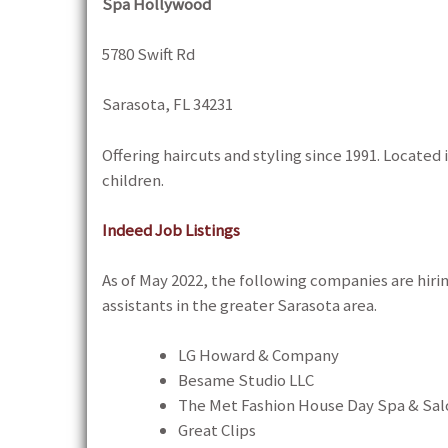
Spa Hollywood
5780 Swift Rd
Sarasota, FL 34231
Offering haircuts and styling since 1991. Locate
children.
Indeed Job Listings
As of May 2022, the following companies are hirin
assistants in the greater Sarasota area.
LG Howard & Company
Besame Studio LLC
The Met Fashion House Day Spa & Sal
Great Clips