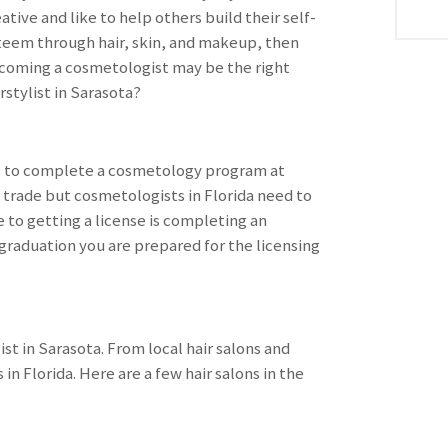
ative and like to help others build their self-
teem through hair, skin, and makeup, then
coming a cosmetologist may be the right
stylist in Sarasota?
 is to complete a cosmetology program at
 trade but cosmetologists in Florida need to
e to getting a license is completing an
raduation you are prepared for the licensing
st in Sarasota. From local hair salons and
in Florida. Here are a few hair salons in the