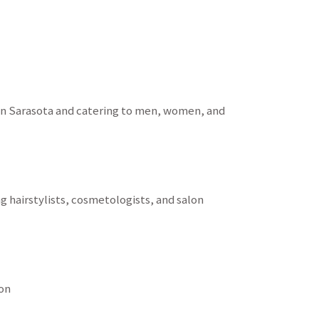
d in Sarasota and catering to men, women, and
g hairstylists, cosmetologists, and salon
on