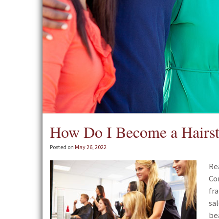
How Do I Become a Hairsty
Posted on
May 26, 2022
Re
Co
fr
sa
be