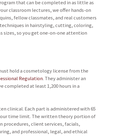
ogram that can be completed in as little as
our classroom lectures, we offer hands-on
equins, fellow classmates, and real customers
 techniques in hairstyling, cutting, coloring,
ass sizes, so you get one-on-one attention
u must hold a cosmetology license from the
essional Regulation
. They administer an
 completed at least 1,200 hours in a
n clinical. Each part is administered with 65
ur time limit. The written theory portion of
 procedures, client services, facials,
ng, and professional, legal, and ethical