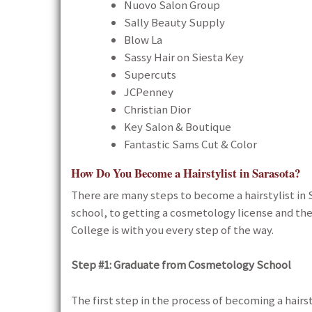
Nuovo Salon Group
Sally Beauty Supply
Blow La
Sassy Hair on Siesta Key
Supercuts
JCPenney
Christian Dior
Key Salon & Boutique
Fantastic Sams Cut & Color
How Do You Become a Hairstylist in Sarasota?
There are many steps to become a hairstylist i
school, to getting a cosmetology license and the
College is with you every step of the way.
Step #1:
Graduate from Cosmetology School
The first step in the process of becoming a hairst