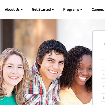
About Us
Get Started
Programs
Careers
Loc
Pro