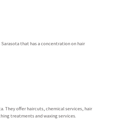
 Sarasota that has a concentration on hair
. They offer haircuts, chemical services, hair
thing treatments and waxing services.