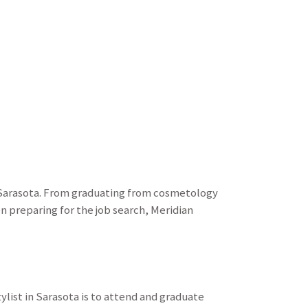
n Sarasota. From graduating from cosmetology
n preparing for the job search, Meridian
ylist in Sarasota is to attend and graduate