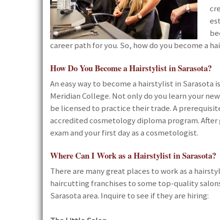
cre
es
be
career path for you. So, how do you become a hair
How Do You Become a Hairstylist in Sarasota?
An easy way to become a hairstylist in Sarasota
Meridian College. Not only do you learn your new
be licensed to practice their trade. A prerequisit
accredited cosmetology diploma program. After g
exam and your first day as a cosmetologist.
Where Can I Work as a Hairstylist in Sarasota?
There are many great places to work as a hairstyli
haircutting franchises to some top-quality salons 
Sarasota area. Inquire to see if they are hiring: