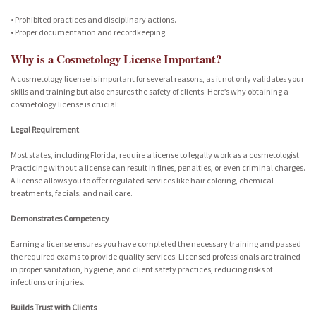
• Prohibited practices and disciplinary actions.
• Proper documentation and recordkeeping.
Why is a Cosmetology License Important?
A cosmetology license is important for several reasons, as it not only validates your
skills and training but also ensures the safety of clients. Here’s why obtaining a
cosmetology license is crucial:
Legal Requirement
Most states, including Florida, require a license to legally work as a cosmetologist.
Practicing without a license can result in fines, penalties, or even criminal charges.
A license allows you to offer regulated services like hair coloring, chemical
treatments, facials, and nail care.
Demonstrates Competency
Earning a license ensures you have completed the necessary training and passed
the required exams to provide quality services. Licensed professionals are trained
in proper sanitation, hygiene, and client safety practices, reducing risks of
infections or injuries.
Builds Trust with Clients