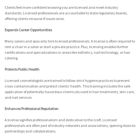
Clients feel more confident knowing you are licensed and meet industry
standards. Licensed professionals are accountable to state regulatory boards,
offering clients recourse if issues arise.
Expands Career Opportunities
Many salons and spas only hire licensed professionals. A license is often required to
rent a chair in a salon or start a private practice. Plus, licensing enables further
certifications and specializations in areas like esthetics, nail technology, or hair
coloring.
Protects Public Health
Licensed cosmetologists are trained to follow strict hygiene practices to prevent
cross-contamination and protect clients’ health. This training includes the safe
application of potentially hazardous chemicals used in hair treatments, skin care,
and nail services.
Enhances Professional Reputation
A license signifies professionalism and dedication to the craft. Licensed
professionals are often part of industry networks and associations, opening doors to
partnerships and collaborations.