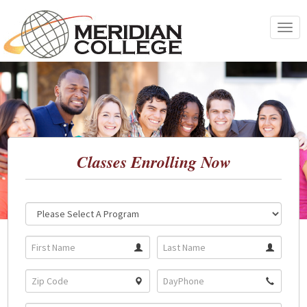
Skip
to
Toggle
content
navigat
Classes Enrolling Now
Location:
Program: