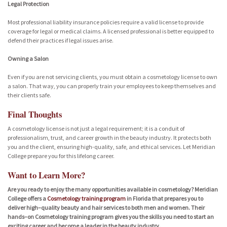
Legal Protection
Most professional liability insurance policies require a valid license to provide
coverage for legal or medical claims. A licensed professional is better equipped to
defend their practices if legal issues arise.
Owning a Salon
Even if you are not servicing clients, you must obtain a cosmetology license to own
a salon. That way, you can properly train your employees to keep themselves and
their clients safe.
Final Thoughts
A cosmetology license is not just a legal requirement; it is a conduit of
professionalism, trust, and career growth in the beauty industry. It protects both
you and the client, ensuring high-quality, safe, and ethical services. Let Meridian
College prepare you for this lifelong career.
Want to Learn More?
Are you ready to enjoy the many opportunities available in cosmetology? Meridian
College offers a
Cosmetology training program
in Florida that prepares you to
deliver high–quality beauty and hair services to both men and women. Their
hands–on Cosmetology training program gives you the skills you need to start an
exciting career and become a leader in the beauty industry.