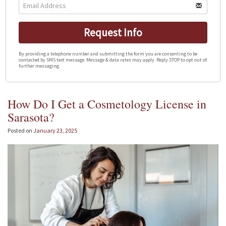
Request Info
By providing a telephone number and submitting the form you are consenting to be
contacted by SMS text message. Message & data rates may apply. Reply STOP to opt out of
further messaging.
How Do I Get a Cosmetology License in
Sarasota?
Posted on
January 23, 2025