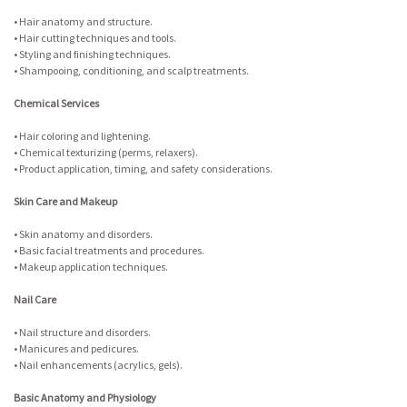
• Hair anatomy and structure.
• Hair cutting techniques and tools.
• Styling and finishing techniques.
• Shampooing, conditioning, and scalp treatments.
Chemical Services
• Hair coloring and lightening.
• Chemical texturizing (perms, relaxers).
• Product application, timing, and safety considerations.
Skin Care and Makeup
• Skin anatomy and disorders.
• Basic facial treatments and procedures.
• Makeup application techniques.
Nail Care
• Nail structure and disorders.
• Manicures and pedicures.
• Nail enhancements (acrylics, gels).
Basic Anatomy and Physiology