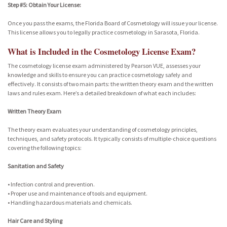
Step #5: Obtain Your License:
Once you pass the exams, the Florida Board of Cosmetology will issue your license.
This license allows you to legally practice cosmetology in Sarasota, Florida.
What is Included in the Cosmetology License Exam?
The cosmetology license exam administered by Pearson VUE, assesses your
knowledge and skills to ensure you can practice cosmetology safely and
effectively. It consists of two main parts: the written theory exam and the written
laws and rules exam. Here’s a detailed breakdown of what each includes:
Written Theory Exam
The theory exam evaluates your understanding of cosmetology principles,
techniques, and safety protocols. It typically consists of multiple-choice questions
covering the following topics:
Sanitation and Safety
• Infection control and prevention.
• Proper use and maintenance of tools and equipment.
• Handling hazardous materials and chemicals.
Hair Care and Styling