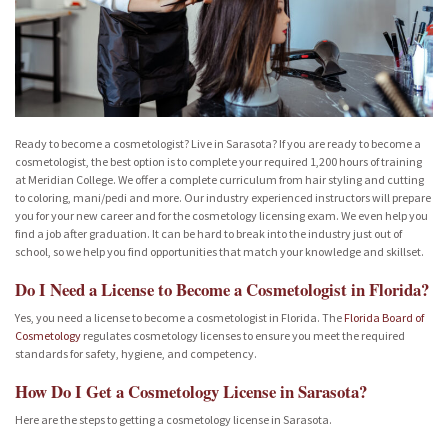
Ready to become a cosmetologist? Live in Sarasota? If you are ready to become a
cosmetologist, the best option is to complete your required 1,200 hours of training
at Meridian College. We offer a complete curriculum from hair styling and cutting
to coloring, mani/pedi and more. Our industry experienced instructors will prepare
you for your new career and for the cosmetology licensing exam. We even help you
find a job after graduation. It can be hard to break into the industry just out of
school, so we help you find opportunities that match your knowledge and skillset.
Do I Need a License to Become a Cosmetologist in Florida?
Yes, you need a license to become a cosmetologist in Florida. The
Florida Board of
Cosmetology
regulates cosmetology licenses to ensure you meet the required
standards for safety, hygiene, and competency.
How Do I Get a Cosmetology License in Sarasota?
Here are the steps to getting a cosmetology license in Sarasota.