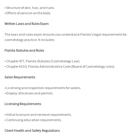
• Structure of skin, hair, and nails.
• Effects of services on the body.
Written Laws and Rules Exam
The laws and rules exam ensures you understand Florida’s legal requirements for
cosmetology practice. It includes:
Florida Statutes and Rules
• Chapter 477, Florida Statutes (Cosmetology Law).
• Chapter 61G5, Florida Administrative Code (Board of Cosmetology rules).
Salon Requirements
• Licensing and inspection requirements for salons.
• Display of licenses and permits.
Licensing Requirements
• Initial licensure and renewal requirements.
• Continuing education requirements.
Client Health and Safety Regulations