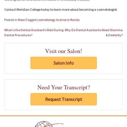
Contact Meridian College today to learn more about becoming a cosmetologist.
Posted in
News
Tagged
cosmetology license in florida
Post
What is the Dental Assistant’s Role During
Why Do Dental Assistants Need Stamina
navigation
Dental Procedures?
& Dexterity?
Visit our Salon!
Salon Info
Need Your Transcript?
Request Transcript