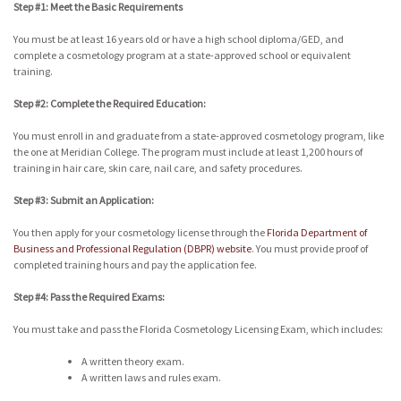
Step #1: Meet the Basic Requirements
You must be at least 16 years old or have a high school diploma/GED, and
complete a cosmetology program at a state-approved school or equivalent
training.
Step #2: Complete the Required Education:
You must enroll in and graduate from a state-approved cosmetology program, like
the one at Meridian College. The program must include at least 1,200 hours of
training in hair care, skin care, nail care, and safety procedures.
Step #3: Submit an Application:
You then apply for your cosmetology license through the
Florida Department of
Business and Professional Regulation (DBPR) website
. You must provide proof of
completed training hours and pay the application fee.
Step #4: Pass the Required Exams:
You must take and pass the Florida Cosmetology Licensing Exam, which includes:
A written theory exam.
A written laws and rules exam.