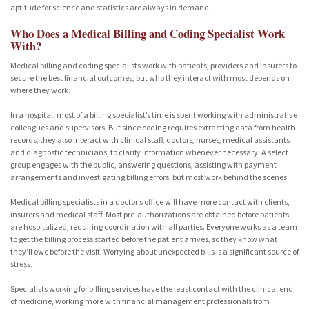
aptitude for science and statistics are always in demand.
Who Does a Medical Billing and Coding Specialist Work
With?
Medical billing and coding specialists work with patients, providers and insurers to
secure the best financial outcomes, but who they interact with most depends on
where they work.
In a hospital, most of a billing specialist’s time is spent working with administrative
colleagues and supervisors. But since coding requires extracting data from health
records, they also interact with clinical staff, doctors, nurses, medical assistants
and diagnostic technicians, to clarify information whenever necessary. A select
group engages with the public, answering questions, assisting with payment
arrangements and investigating billing errors, but most work behind the scenes.
Medical billing specialists in a doctor’s office will have more contact with clients,
insurers and medical staff. Most pre-authorizations are obtained before patients
are hospitalized, requiring coordination with all parties. Everyone works as a team
to get the billing process started before the patient arrives, so they know what
they’ll owe before the visit. Worrying about unexpected bills is a significant source of
stress.
Specialists working for billing services have the least contact with the clinical end
of medicine, working more with financial management professionals from