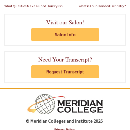
Post
What Qualities Make a Good Hairstylist?
What is Four-Handed Dentistry?
navigation
Visit our Salon!
Salon Info
Need Your Transcript?
Request Transcript
© Meridian Colleges and Institute 2026
Privacy Policy