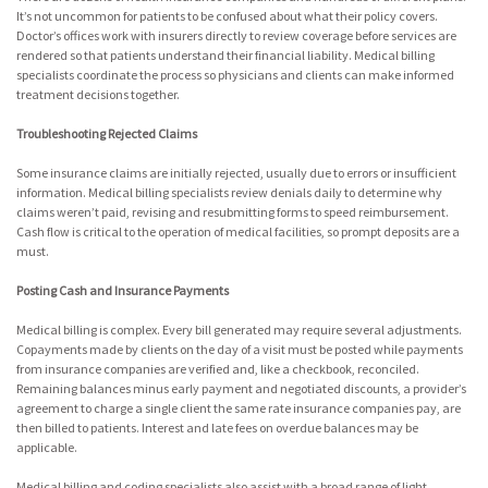
It’s not uncommon for patients to be confused about what their policy covers.
Doctor’s offices work with insurers directly to review coverage before services are
rendered so that patients understand their financial liability. Medical billing
specialists coordinate the process so physicians and clients can make informed
treatment decisions together.
Troubleshooting Rejected Claims
Some insurance claims are initially rejected, usually due to errors or insufficient
information. Medical billing specialists review denials daily to determine why
claims weren’t paid, revising and resubmitting forms to speed reimbursement.
Cash flow is critical to the operation of medical facilities, so prompt deposits are a
must.
Posting Cash and Insurance Payments
Medical billing is complex. Every bill generated may require several adjustments.
Copayments made by clients on the day of a visit must be posted while payments
from insurance companies are verified and, like a checkbook, reconciled.
Remaining balances minus early payment and negotiated discounts, a provider’s
agreement to charge a single client the same rate insurance companies pay, are
then billed to patients. Interest and late fees on overdue balances may be
applicable.
Medical billing and coding specialists also assist with a broad range of light