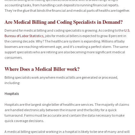
accounting tasks, from handling cash deposits to running financial reports.
They’re the glue that binds the financial and medical parts of healthcare together.
Are Medical Billing and Coding Specialists in Demand?
Demand for medical billing and coding specialists is growing. According to the
U.S.
Bureau of Labor Statistics,
jobs for medical billers is expected to grow 8 percent in
the coming decade. Why? The healthcare system is expanding. Millions of baby
boomers are reaching retirement age, and it’s creating a perfect storm. The same
support specialists who are retiring are also becoming more significant medical
consumers.
Where Does a Medical Biller work?
Billing specialists work anywhere medical bills are generated or processed,
including:
Hospitals
Hospitals are the largest single biller of healthcare services. The majority of claims
are handled electronically between the insurer and the facility for a quick
turnaround. Forms must be accurate and contain the data necessary to make
quick coverage decisions.
A medical billing specialist working in a hospital is likely to be one of many and will