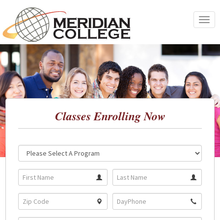
Skip
to
Toggle
content
navigat
Classes Enrolling Now
Location:
Program: