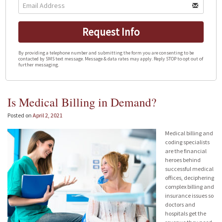
Request Info
By providing a telephone number and submitting the form you are consenting to be
contacted by SMS text message. Message & data rates may apply. Reply STOP to opt out of
further messaging.
Is Medical Billing in Demand?
Posted on
April 2, 2021
Medical billing and
coding specialists
are the financial
heroes behind
successful medical
offices, deciphering
complex billing and
insurance issues so
doctors and
hospitals get the