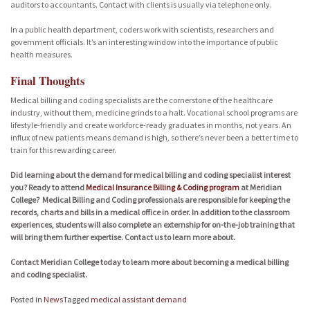
auditors to accountants. Contact with clients is usually via telephone only.
In a public health department, coders work with scientists, researchers and
government officials. It’s an interesting window into the importance of public
health measures.
Final Thoughts
Medical billing and coding specialists are the cornerstone of the healthcare
industry, without them, medicine grinds to a halt. Vocational school programs are
lifestyle-friendly and create workforce-ready graduates in months, not years. An
influx of new patients means demand is high, so there’s never been a better time to
train for this rewarding career.
Did learning about the demand for medical billing and coding specialist interest
you? Ready to attend
Medical Insurance Billing & Coding program
at Meridian
College? Medical Billing and Coding professionals are responsible for keeping the
records, charts and bills in a medical office in order. In addition to the classroom
experiences, students will also complete an externship for on-the-job training that
will bring them further expertise. Contact us to learn more about.
Contact Meridian College today to learn more about becoming a medical billing
and coding specialist.
Posted in
News
Tagged
medical assistant demand