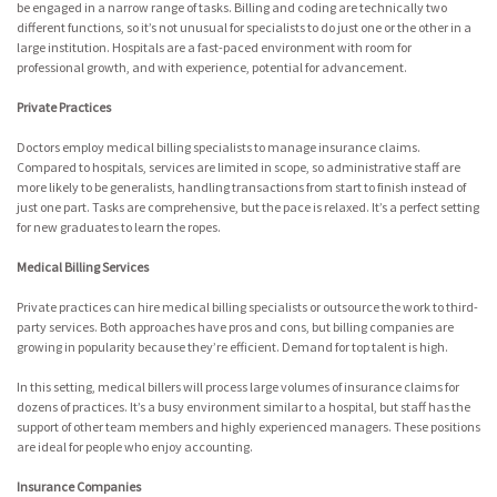
be engaged in a narrow range of tasks. Billing and coding are technically two
different functions, so it’s not unusual for specialists to do just one or the other in a
large institution. Hospitals are a fast-paced environment with room for
professional growth, and with experience, potential for advancement.
Private Practices
Doctors employ medical billing specialists to manage insurance claims.
Compared to hospitals, services are limited in scope, so administrative staff are
more likely to be generalists, handling transactions from start to finish instead of
just one part. Tasks are comprehensive, but the pace is relaxed. It’s a perfect setting
for new graduates to learn the ropes.
Medical Billing Services
Private practices can hire medical billing specialists or outsource the work to third-
party services. Both approaches have pros and cons, but billing companies are
growing in popularity because they’re efficient. Demand for top talent is high.
In this setting, medical billers will process large volumes of insurance claims for
dozens of practices. It’s a busy environment similar to a hospital, but staff has the
support of other team members and highly experienced managers. These positions
are ideal for people who enjoy accounting.
Insurance Companies