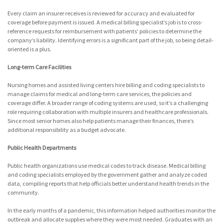
Every claim an insurer receives is reviewed for accuracy and evaluated for
coverage before payment is issued. A medical billing specialist’s job is to cross-
reference requests for reimbursement with patients’ policies to determine the
company’s liability. Identifying errors is a significant part of the job, so being detail-
oriented is a plus.
Long-term Care Facilities
Nursing homes and assisted living centers hire billing and coding specialists to
manage claims for medical and long-term care services, the policies and
coverage differ. A broader range of coding systems are used, so it’s a challenging
role requiring collaboration with multiple insurers and healthcare professionals.
Since most senior homes also help patients manage their finances, there’s
additional responsibility as a budget advocate.
Public Health Departments
Public health organizations use medical codes to track disease. Medical billing
and coding specialists employed by the government gather and analyze coded
data, compiling reports that help officials better understand health trends in the
community.
In the early months of a pandemic, this information helped authorities monitor the
outbreak and allocate supplies where they were most needed. Graduates with an