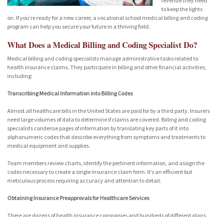
revenue they need
to keep the lights
on. If you’re ready for a new career, a vocational school medical billing and coding
program can help you secure your future in a thriving field.
What Does a Medical Billing and Coding Specialist Do?
Medical billing and coding specialists manage administrative tasks related to
health insurance claims. They participate in billing and other financial activities,
including:
Transcribing Medical Information into Billing Codes
Almost all healthcare bills in the United States are paid for by a third party. Insurers
need large volumes of data to determine if claims are covered. Billing and coding
specialists condense pages of information by translating key parts of it into
alphanumeric codes that describe everything from symptoms and treatments to
medical equipment and supplies.
Team members review charts, identify the pertinent information, and assign the
codes necessary to create a single insurance claim form. It’s an efficient but
meticulous process requiring accuracy and attention to detail.
Obtaining Insurance Preapprovals for Healthcare Services
There are dozens of health insurance companies and hundreds of different plans.