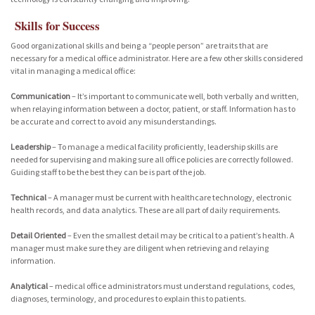
Skills for Success
Good organizational skills and being a “people person” are traits that are
necessary for a medical office administrator. Here are a few other skills considered
vital in managing a medical office:
Communication
– It’s important to communicate well, both verbally and written,
when relaying information between a doctor, patient, or staff. Information has to
be accurate and correct to avoid any misunderstandings.
Leadership
– To manage a medical facility proficiently, leadership skills are
needed for supervising and making sure all office policies are correctly followed.
Guiding staff to be the best they can be is part of the job.
Technical
– A manager must be current with healthcare technology, electronic
health records, and data analytics. These are all part of daily requirements.
Detail Oriented
– Even the smallest detail may be critical to a patient’s health. A
manager must make sure they are diligent when retrieving and relaying
information.
Analytical
– medical office administrators must understand regulations, codes,
diagnoses, terminology, and procedures to explain this to patients.