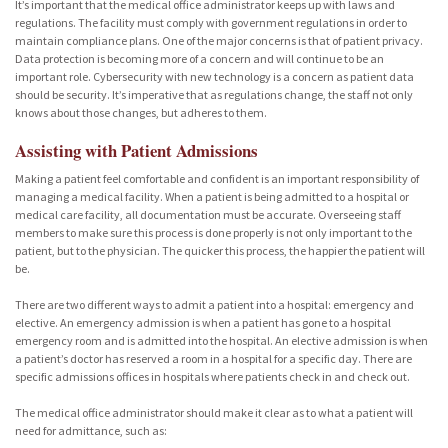
It’s important that the medical office administrator keeps up with laws and
regulations. The facility must comply with government regulations in order to
maintain compliance plans. One of the major concerns is that of patient privacy.
Data protection is becoming more of a concern and will continue to be an
important role. Cybersecurity with new technology is a concern as patient data
should be security. It’s imperative that as regulations change, the staff not only
knows about those changes, but adheres to them.
Assisting with Patient Admissions
Making a patient feel comfortable and confident is an important responsibility of
managing a medical facility. When a patient is being admitted to a hospital or
medical care facility, all documentation must be accurate. Overseeing staff
members to make sure this process is done properly is not only important to the
patient, but to the physician. The quicker this process, the happier the patient will
be.
There are two different ways to admit a patient into a hospital: emergency and
elective. An emergency admission is when a patient has gone to a hospital
emergency room and is admitted into the hospital. An elective admission is when
a patient’s doctor has reserved a room in a hospital for a specific day. There are
specific admissions offices in hospitals where patients check in and check out.
The medical office administrator should make it clear as to what a patient will
need for admittance, such as: