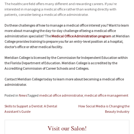
The healthcare field offers many different and rewarding careers. If you’re
interested in managing a medical office rather than working directly with
patients, consider being a medical office administrator.
Do these challenges of how to manage a medical office interest you? Want to learn
more about managing the day-to-day challenge of being a medical office
administration specialist? The
Medical Office Administration program
at Meridian
College provides training to prepare you for an entry-level position at a hospital,
doctor’s office or other medical facility.
Meridian College is licensed by the Commission for Independent Education within
the Florida Department of Education. Meridian College is accredited by the
Accrediting Commission of Career Schools and Colleges.
Contact Meridian College today to learn more about becoming a medical office
administrator.
Posted in
News
Tagged
medical office administrator
,
medical office management
Post
Skills to Support a Dentist: A Dental
How Social Media is Changing the
navigation
Assistant’s Guide
Beauty Industry
Visit our Salon!