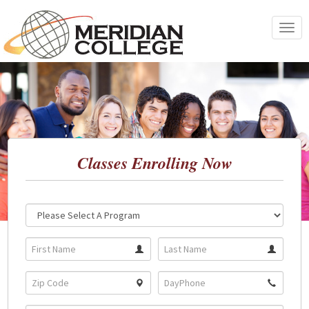
Skip
to
Toggle
content
navigat
Classes Enrolling Now
Location:
Program: