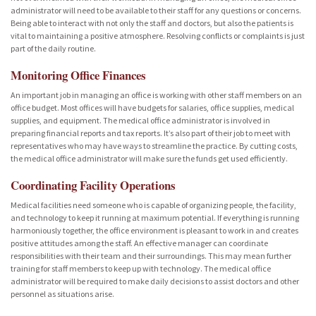
administrator will need to be available to their staff for any questions or concerns.
Being able to interact with not only the staff and doctors, but also the patients is
vital to maintaining a positive atmosphere. Resolving conflicts or complaints is just
part of the daily routine.
Monitoring Office Finances
An important job in managing an office is working with other staff members on an
office budget. Most offices will have budgets for salaries, office supplies, medical
supplies, and equipment. The medical office administrator is involved in
preparing financial reports and tax reports. It’s also part of their job to meet with
representatives who may have ways to streamline the practice. By cutting costs,
the medical office administrator will make sure the funds get used efficiently.
Coordinating Facility Operations
Medical facilities need someone who is capable of organizing people, the facility,
and technology to keep it running at maximum potential. If everything is running
harmoniously together, the office environment is pleasant to work in and creates
positive attitudes among the staff. An effective manager can coordinate
responsibilities with their team and their surroundings. This may mean further
training for staff members to keep up with technology. The medical office
administrator will be required to make daily decisions to assist doctors and other
personnel as situations arise.