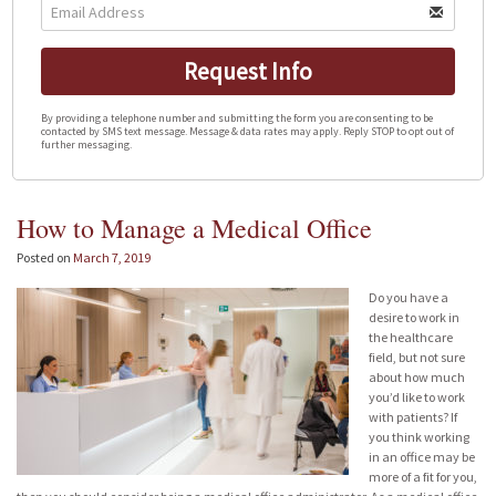
Request Info
By providing a telephone number and submitting the form you are consenting to be
contacted by SMS text message. Message & data rates may apply. Reply STOP to opt out of
further messaging.
How to Manage a Medical Office
Posted on
March 7, 2019
Do you have a
desire to work in
the healthcare
field, but not sure
about how much
you’d like to work
with patients? If
you think working
in an office may be
more of a fit for you,