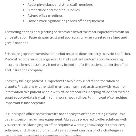
Assist physicians and other staff members
Order office and medical supplies
Attend office meetings
Have a working knowledge of all office equipment
Answering phones and greeting patients are two of the most important roles in an
office situation. Patients gain trust and appreciation when greeted in a kind and
gentle manner.
Scheduling appointments is routine but must be done correctly to avoid confusion.
Medical records must be organized to find a patient’s information. Processing
insurance forms accurately is not only important for the patient, but for the office
and insurance company.
Correctly billing a patient is important to avoid any kind of confrontation or
dispute. Physicians or other staff members may need assistance with relaying
information to a patient or help with office procedures. Keeping office and medical
supplies up-to-date is vital in running a smooth office. Running out of something
important is unacceptable.
In running an office, sometimes it’s mandatory to attend meetings to discuss a
patient, personnel, or new equipment. Always be prepared to offer solutions with
your expertise. Managing an office requires a working knowledge of computers,
software, and office equipment. Staying current can be a bit of a challenge as
technology is constantly changing and improving.