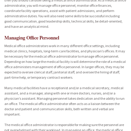
then you should consider being a medical office administrator. As a medical office
administrator, you will manage office personnel, monitor office finances,
coordinate facility operations, assist with patient admissions, and perform
administrative duties. You will also need some skills to be successful including
good communication, good leadership skills, technical skills, be detail-oriented,
and have an analytical mind.
Managing Office Personnel
Medical office administrators work in many different office settings, including
medical clinics, hospitals, long-term care facilities, and physician’s offices. It may
be necessary for the medical office administrator to manage office personnel.
Depending on how large the medical facility is will determine the role of a medical
office administers management of office personnel. In larger offices, they may be
expected to oversee clerical staff, janitorial staff, and oversee the hiring of staff,
part-time help, or temporary contract workers.
Many medical facilities have a receptionist and/or a medical secretary, medical
assistant, and a manager, along with one or more doctors, nurses, and/or a
physician’s assistant. Managing personnel takes dedication and the ability to run
an office. The medical office administrator often acts as a liaison between the
doctor and patient and communication skills, both written and verbal are
important.
The medical office administrator is responsible for making sure the personnel are
not overwhelmed with their workload. In managing an office, the medical office