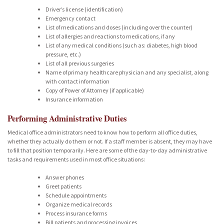
Driver’s license (identification)
Emergency contact
List of medications and doses (including over the counter)
List of allergies and reactions to medications, if any
List of any medical conditions (such as: diabetes, high blood
pressure, etc.)
List of all previous surgeries
Name of primary healthcare physician and any specialist, along
with contact information
Copy of Power of Attorney (if applicable)
Insurance information
Performing Administrative Duties
Medical office administrators need to know how to perform all office duties,
whether they actually do them or not. If a staff member is absent, they may have
to fill that position temporarily. Here are some of the day-to-day administrative
tasks and requirements used in most office situations:
Answer phones
Greet patients
Schedule appointments
Organize medical records
Process insurance forms
Bill patients and processing invoices