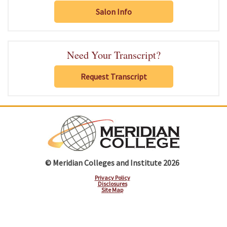
Salon Info
Need Your Transcript?
Request Transcript
© Meridian Colleges and Institute 2026
Privacy Policy
Disclosures
Site Map