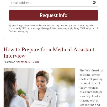
Request Info
By providing a telephone number and submitting the form you are consenting to be
contacted by SMS text message. Message & data rates may apply. Reply STOP to opt out of
further messaging.
How to Prepare for a Medical Assistant
Interview
Posted on
November 27, 2018
The field of medical
assisting is one of
the fastest growing
careers in the US
today. Medical
assistants perform
a variety of tasks
that make their
jobs exciting and