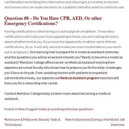
comfortable transcribing this information and relaying it accurately to doctors
and nurses who can make decisions on a patient’s behalf in order to continue care.
Question #8 – Do You Have CPR, AED, Or other
Emergency Certifications?
Having certifications is like having a scout badge of completion. These extra
certifications will make you more appealing to those you are making decisions
about whether to hire you. If you have the opportunity to obtain some of these
certifications, do so. It will only serve to make you more marketable as you reach
out to employers.
Did learning how to prepare for a medical assistant interview
and the questions you will be answered interest you? Ready to become a medical
assistant? Meridian College offers hands–on Medical Assistant training from
experienced school faculty who know how to prepare you for the daily challenges
you’ll face on the job. From assisting doctors with patients to important
administrative tasks, our experienced
Medical Assistant program
teachers will
train you for a rewarding new career.
Contact Meridian College today to learn more about becoming a medical
assistant.
Posted in
News
Tagged
medical assisting interview questions
Post
Manicures & Pedicures: Beauty Tools &
How to Stand out During a Hairstylist Job
navigation
Techniques
Interview