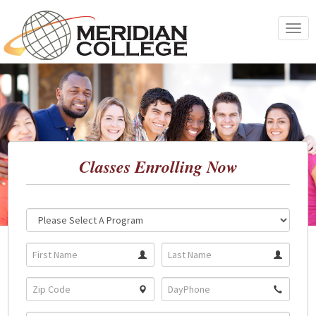
Skip
to
Toggle
content
navigat
Classes Enrolling Now
Location:
Program: