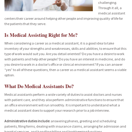
challenging.
Through it all, a
medical assistant
centers their career around helping other people and improving quality of life for
the patients that they serve.
Is Medical Assisting Right for Me?
When considering a career as a medical assistant, it is a good idea to take
inventory of your strengths and weaknesses, skills and abilities, to ensure that this
type of work would suit you. Are you detail oriented? Do you have a desire to work
with patients and help other people? Do you have an interest in medicine, and do
you desire to work in a doctor’s office or clinical environment? If you can answer
“yes” to all of these questions, then a career as a medical assistant seems a viable
option.
What Do Medical Assistants Do?
Medical assistants perform a wide variety of duties to assist doctors and nurses
with patient care, and they also perform administrative functions to ensure that
an office environment will run smoothly. It is important to understand what a
medical assistant does to support your research prior to a job interview.
Administrative duties include:
answering phones, greeting and scheduling
patients, filing forms, dealing with insurance claims, arranging for admission and
hospital services, and handling billing and bookkeeping functions.