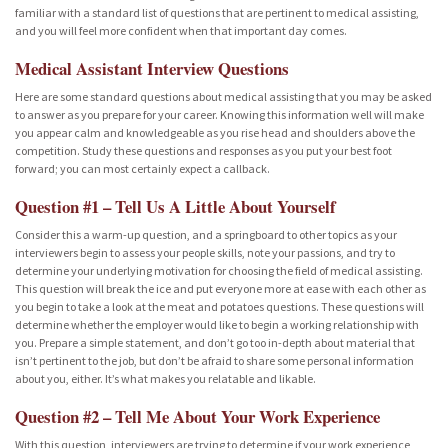
familiar with a standard list of questions that are pertinent to medical assisting,
and you will feel more confident when that important day comes.
Medical Assistant Interview Questions
Here are some standard questions about medical assisting that you may be asked
to answer as you prepare for your career. Knowing this information well will make
you appear calm and knowledgeable as you rise head and shoulders above the
competition. Study these questions and responses as you put your best foot
forward; you can most certainly expect a callback.
Question #1 – Tell Us A Little About Yourself
Consider this a warm-up question, and a springboard to other topics as your
interviewers begin to assess your people skills, note your passions, and try to
determine your underlying motivation for choosing the field of medical assisting.
This question will break the ice and put everyone more at ease with each other as
you begin to take a look at the meat and potatoes questions. These questions will
determine whether the employer would like to begin a working relationship with
you. Prepare a simple statement, and don’t go too in-depth about material that
isn’t pertinent to the job, but don’t be afraid to share some personal information
about you, either. It’s what makes you relatable and likable.
Question #2 – Tell Me About Your Work Experience
With this question, interviewers are trying to determine if your work experience