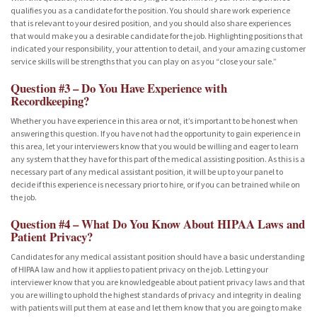
qualifies you as a candidate for the position. You should share work experience
that is relevant to your desired position, and you should also share experiences
that would make you a desirable candidate for the job. Highlighting positions that
indicated your responsibility, your attention to detail, and your amazing customer
service skills will be strengths that you can play on as you “close your sale.”
Question #3 – Do You Have Experience with
Recordkeeping?
Whether you have experience in this area or not, it’s important to be honest when
answering this question. If you have not had the opportunity to gain experience in
this area, let your interviewers know that you would be willing and eager to learn
any system that they have for this part of the medical assisting position. As this is a
necessary part of any medical assistant position, it will be up to your panel to
decide if this experience is necessary prior to hire, or if you can be trained while on
the job.
Question #4 – What Do You Know About HIPAA Laws and
Patient Privacy?
Candidates for any medical assistant position should have a basic understanding
of HIPAA law and how it applies to patient privacy on the job. Letting your
interviewer know that you are knowledgeable about patient privacy laws and that
you are willing to uphold the highest standards of privacy and integrity in dealing
with patients will put them at ease and let them know that you are going to make