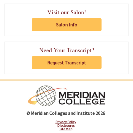
Visit our Salon!
Salon Info
Need Your Transcript?
Request Transcript
© Meridian Colleges and Institute 2026
Privacy Policy
Disclosures
Site Map