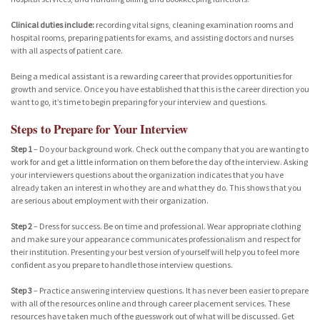
Clinical duties include:
recording vital signs, cleaning examination rooms and
hospital rooms, preparing patients for exams, and assisting doctors and nurses
with all aspects of patient care.
Being a medical assistant is a rewarding career that provides opportunities for
growth and service. Once you have established that this is the career direction you
want to go, it’s time to begin preparing for your interview and questions.
Steps to Prepare for Your Interview
Step 1
– Do your background work. Check out the company that you are wanting to
work for and get a little information on them before the day of the interview. Asking
your interviewers questions about the organization indicates that you have
already taken an interest in who they are and what they do. This shows that you
are serious about employment with their organization.
Step 2
– Dress for success. Be on time and professional. Wear appropriate clothing
and make sure your appearance communicates professionalism and respect for
their institution. Presenting your best version of yourself will help you to feel more
confident as you prepare to handle those interview questions.
Step 3
– Practice answering interview questions. It has never been easier to prepare
with all of the resources online and through career placement services. These
resources have taken much of the guesswork out of what will be discussed. Get