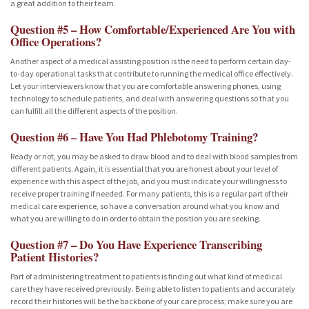
a great addition to their team.
Question #5 – How Comfortable/Experienced Are You with
Office Operations?
Another aspect of a medical assisting position is the need to perform certain day-
to-day operational tasks that contribute to running the medical office effectively.
Let your interviewers know that you are comfortable answering phones, using
technology to schedule patients, and deal with answering questions so that you
can fulfill all the different aspects of the position.
Question #6 – Have You Had Phlebotomy Training?
Ready or not, you may be asked to draw blood and to deal with blood samples from
different patients. Again, it is essential that you are honest about your level of
experience with this aspect of the job, and you must indicate your willingness to
receive proper training if needed. For many patients, this is a regular part of their
medical care experience, so have a conversation around what you know and
what you are willing to do in order to obtain the position you are seeking.
Question #7 – Do You Have Experience Transcribing
Patient Histories?
Part of administering treatment to patients is finding out what kind of medical
care they have received previously. Being able to listen to patients and accurately
record their histories will be the backbone of your care process; make sure you are