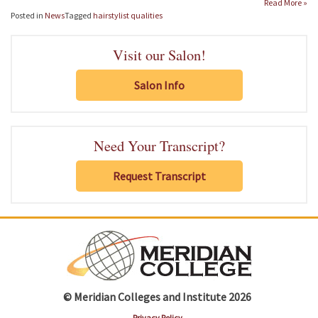
Read More »
Posted in
News
Tagged
hairstylist qualities
Visit our Salon!
Salon Info
Need Your Transcript?
Request Transcript
© Meridian Colleges and Institute 2026
Privacy Policy