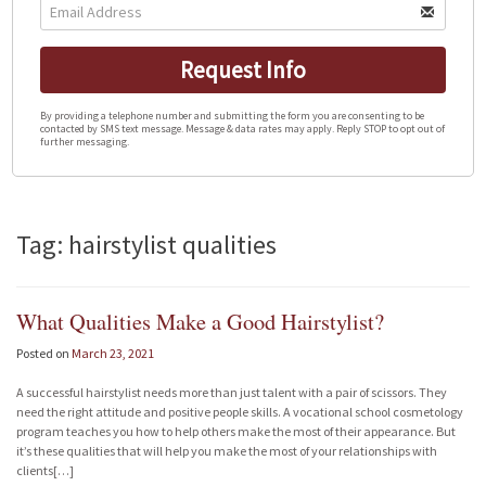
Request Info
By providing a telephone number and submitting the form you are consenting to be
contacted by SMS text message. Message & data rates may apply. Reply STOP to opt out of
further messaging.
Tag: hairstylist qualities
What Qualities Make a Good Hairstylist?
Posted on
March 23, 2021
A successful hairstylist needs more than just talent with a pair of scissors. They
need the right attitude and positive people skills. A vocational school cosmetology
program teaches you how to help others make the most of their appearance. But
it’s these qualities that will help you make the most of your relationships with
clients[…]