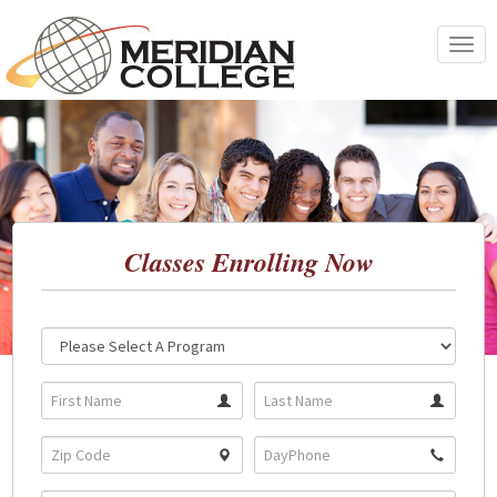
Skip
to
Toggle
content
navigat
Classes Enrolling Now
Location:
Program: