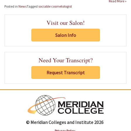
Read More »
Posted in
News
Tagged
sociable cosmetologist
Visit our Salon!
Salon Info
Need Your Transcript?
Request Transcript
© Meridian Colleges and Institute 2026
Privacy Policy