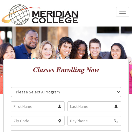
Skip
to
Toggle
content
navigat
Classes Enrolling Now
Location:
Program: