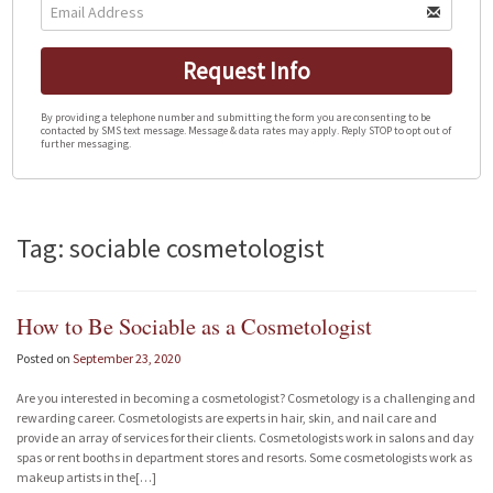
Request Info
By providing a telephone number and submitting the form you are consenting to be
contacted by SMS text message. Message & data rates may apply. Reply STOP to opt out of
further messaging.
Tag: sociable cosmetologist
How to Be Sociable as a Cosmetologist
Posted on
September 23, 2020
Are you interested in becoming a cosmetologist? Cosmetology is a challenging and
rewarding career. Cosmetologists are experts in hair, skin, and nail care and
provide an array of services for their clients. Cosmetologists work in salons and day
spas or rent booths in department stores and resorts. Some cosmetologists work as
makeup artists in the[…]