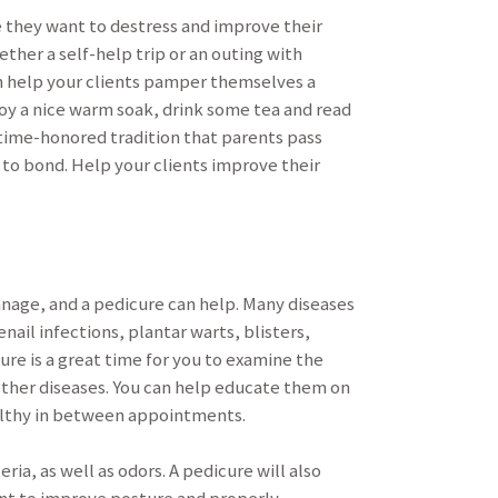
 they want to destress and improve their
ether a self-help trip or an outing with
 can help your clients pamper themselves a
joy a nice warm soak, drink some tea and read
 time-honored tradition that parents pass
 to bond. Help your clients improve their
anage, and a pedicure can help. Many diseases
nail infections, plantar warts, blisters,
ure is a great time for you to examine the
 other diseases. You can help educate them on
ealthy in between appointments.
ia, as well as odors. A pedicure will also