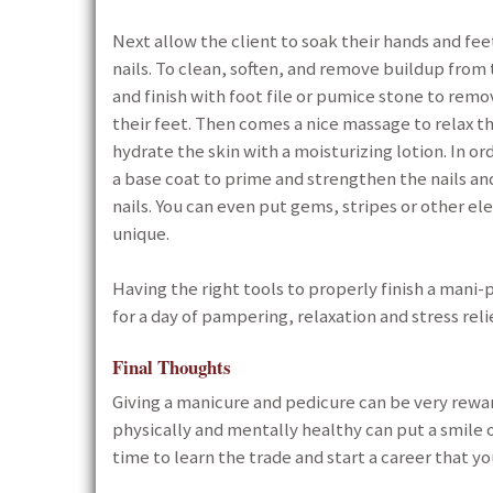
Next allow the client to soak their hands and fee
nails. To clean, soften, and remove buildup from 
and finish with foot file or pumice stone to remo
their feet. Then comes a nice massage to relax th
hydrate the skin with a moisturizing lotion. In or
a base coat to prime and strengthen the nails and a
nails. You can even put gems, stripes or other e
unique.
Having the right tools to properly finish a mani-
for a day of pampering, relaxation and stress rel
Final Thoughts
Giving a manicure and pedicure can be very rewar
physically and mentally healthy can put a smile o
time to learn the trade and start a career that you