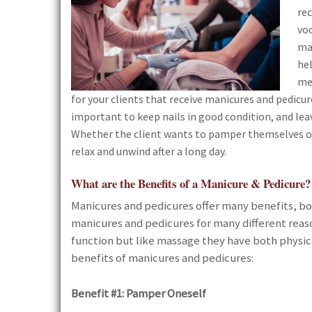
re
vo
man
hel
me
for your clients that receive manicures and pedicu
important to keep nails in good condition, and lea
Whether the client wants to pamper themselves or 
relax and unwind after a long day.
What are the Benefits of a Manicure & Pedicure?
Manicures and pedicures offer many benefits, bo
manicures and pedicures for many different reas
function but like massage they have both physic
benefits of manicures and pedicures:
Benefit #1: Pamper Oneself