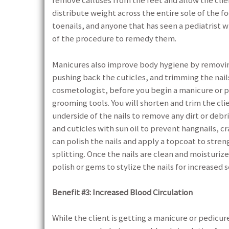
remove calluses from the feet and allow the cli
distribute weight across the entire sole of the f
toenails, and anyone that has seen a pediatrist w
of the procedure to remedy them.
Manicures also improve body hygiene by removing
pushing back the cuticles, and trimming the nails 
cosmetologist, before you begin a manicure or pedi
grooming tools. You will shorten and trim the cli
underside of the nails to remove any dirt or debri
and cuticles with sun oil to prevent hangnails, cra
can polish the nails and apply a topcoat to stre
splitting. Once the nails are clean and moisturize
polish or gems to stylize the nails for increased 
Benefit #3: Increased Blood Circulation
While the client is getting a manicure or pedicur