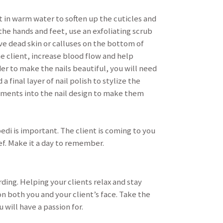
t in warm water to soften up the cuticles and
the hands and feet, use an exfoliating scrub
ve dead skin or calluses on the bottom of
e client, increase blood flow and help
der to make the nails beautiful, you will need
 final layer of nail polish to stylize the
lements into the nail design to make them
pedi is important. The client is coming to you
ief. Make it a day to remember.
ding. Helping your clients relax and stay
n both you and your client’s face. Take the
 will have a passion for.