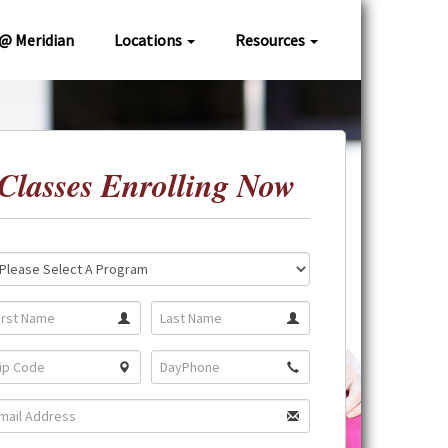
 @ Meridian
Locations
Resources
Classes Enrolling Now
ation:
gram: