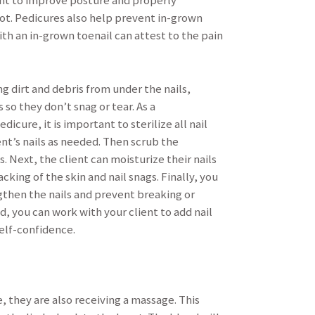
ent to improve posture and properly
oot. Pedicures also help prevent in-grown
ith an in-grown toenail can attest to the pain
 dirt and debris from under the nails,
so they don’t snag or tear. As a
cure, it is important to sterilize all nail
ent’s nails as needed. Then scrub the
s. Next, the client can moisturize their nails
cking of the skin and nail snags. Finally, you
ngthen the nails and prevent breaking or
d, you can work with your client to add nail
self-confidence.
e, they are also receiving a massage. This