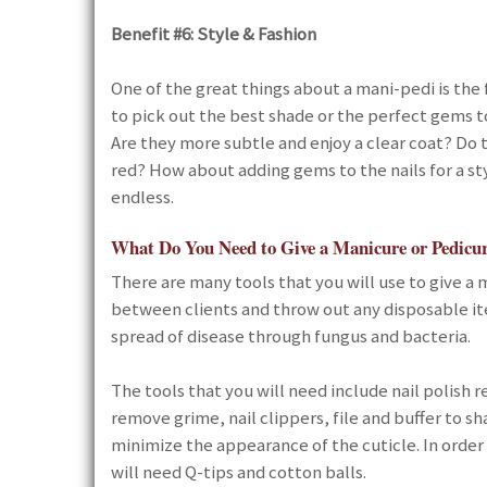
Benefit #6: Style & Fashion
One of the great things about a mani-pedi is the 
to pick out the best shade or the perfect gems to
Are they more subtle and enjoy a clear coat? Do t
red? How about adding gems to the nails for a sty
endless.
What Do You Need to Give a Manicure or Pedicu
There are many tools that you will use to give a ma
between clients and throw out any disposable it
spread of disease through fungus and bacteria.
The tools that you will need include nail polish r
remove grime, nail clippers, file and buffer to sh
minimize the appearance of the cuticle. In order 
will need Q-tips and cotton balls.