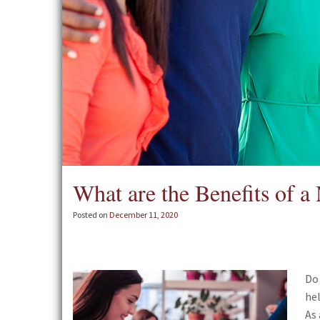
What are the Benefits of 
Posted on
December 11, 2020
Do
hel
As 