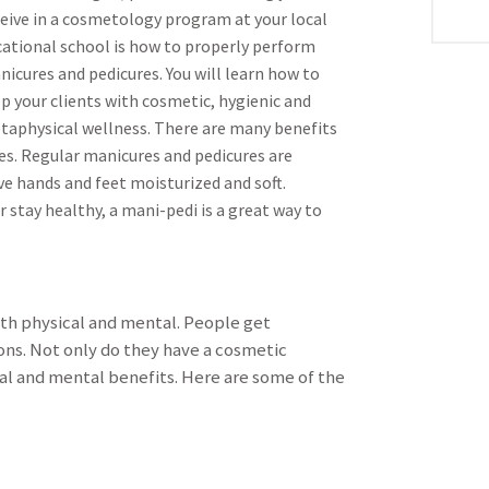
ceive in a cosmetology program at your local
cational school is how to properly perform
icures and pedicures. You will learn how to
p your clients with cosmetic, hygienic and
taphysical wellness. There are many benefits
res. Regular manicures and pedicures are
ve hands and feet moisturized and soft.
stay healthy, a mani-pedi is a great way to
th physical and mental. People get
ons. Not only do they have a cosmetic
al and mental benefits. Here are some of the