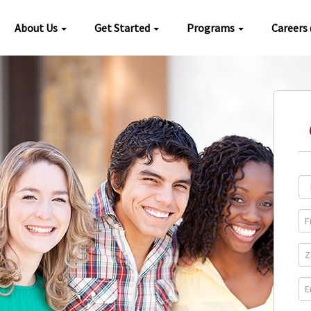
About Us
Get Started
Programs
Careers
Loc
Pro