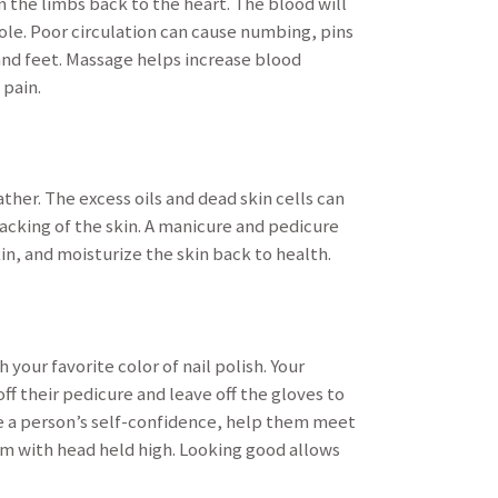
 the limbs back to the heart. The blood will
ole. Poor circulation can cause numbing, pins
 and feet. Massage helps increase blood
 pain.
ther. The excess oils and dead skin cells can
racking of the skin. A manicure and pedicure
in, and moisturize the skin back to health.
 your favorite color of nail polish. Your
ff their pedicure and leave off the gloves to
e a person’s self-confidence, help them meet
om with head held high. Looking good allows