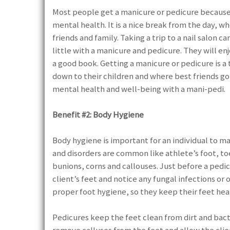
Most people get a manicure or pedicure because
mental health. It is a nice break from the day, wh
friends and family. Taking a trip to a nail salon
little with a manicure and pedicure. They will en
a good book. Getting a manicure or pedicure is a
down to their children and where best friends go
mental health and well-being with a mani-pedi.
Benefit #2: Body Hygiene
Body hygiene is important for an individual to m
and disorders are common like athlete’s foot, toe
bunions, corns and callouses. Just before a pedic
client’s feet and notice any fungal infections or
proper foot hygiene, so they keep their feet h
Pedicures keep the feet clean from dirt and bacter