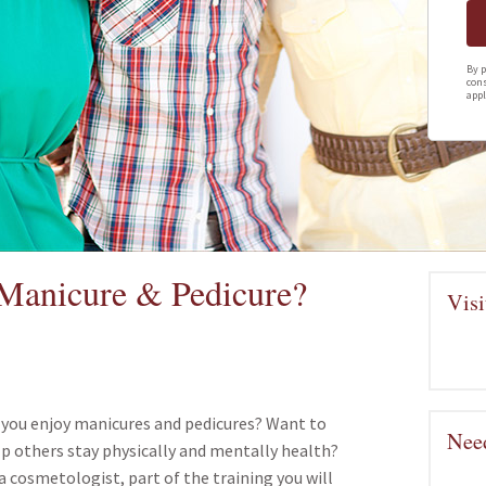
By p
cons
appl
a Manicure & Pedicure?
Visi
 you enjoy manicures and pedicures? Want to
Need
p others stay physically and mentally health?
a cosmetologist, part of the training you will