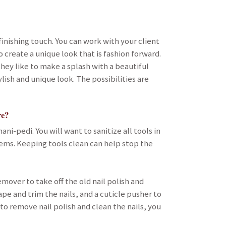
finishing touch. You can work with your client
 create a unique look that is fashion forward.
hey like to make a splash with a beautiful
lish and unique look. The possibilities are
re?
ni-pedi. You will want to sanitize all tools in
ems. Keeping tools clean can help stop the
emover to take off the old nail polish and
ape and trim the nails, and a cuticle pusher to
to remove nail polish and clean the nails, you