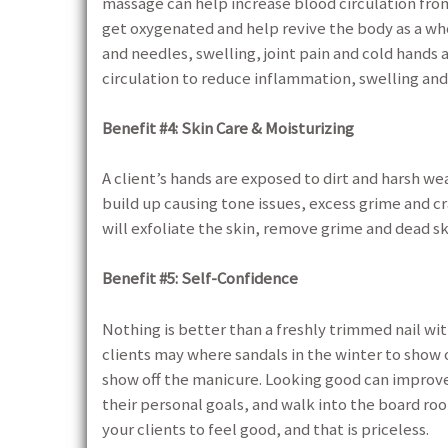
massage can help increase blood circulation from
get oxygenated and help revive the body as a wh
and needles, swelling, joint pain and cold hands
circulation to reduce inflammation, swelling and
Benefit #4: Skin Care & Moisturizing
A client’s hands are exposed to dirt and harsh wea
build up causing tone issues, excess grime and c
will exfoliate the skin, remove grime and dead sk
Benefit #5: Self-Confidence
Nothing is better than a freshly trimmed nail with
clients may where sandals in the winter to show o
show off the manicure. Looking good can improv
their personal goals, and walk into the board ro
your clients to feel good, and that is priceless.