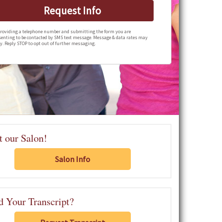
Request Info
roviding a telephone number and submitting the form you are
enting to be contacted by SMS text message. Message & data rates may
y. Reply STOP to opt out of further messaging.
t our Salon!
Salon Info
 Your Transcript?