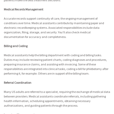
patients make the best treatment decisions.
Medical Records Management
Accurate records support continuity of care, the ongoing management of
conditions over time. Medical assistants contribute by maintaining paper and
electronic recordkeeping systems. Associated responsibilities include data
organization, filing, storage, and security. You’ll also check medical
documentation for accuracy and completeness.
Billing and Coding
Medical assistants help the billing department with coding and billing tasks.
Duties may include reviewing patient charts, coding diagnoses and procedures,
preparing insurance claims, and assisting with invoicing. Some of these
responsibilities are integrated into clinical tasks, coding a bill for phlebotomy after
performing it, for example. Others are in support of the billing team.
Referral Coordination
Many US adults are referred to a specialist, requiring the exchange of medical data
between providers. Medical assistants coordinate referrals, including gathering
health information, scheduling appointments, obtaining necessary
authorizations, and guiding patients through the process.