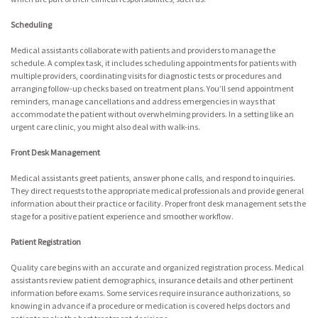
Scheduling
Medical assistants collaborate with patients and providers to manage the
schedule. A complex task, it includes scheduling appointments for patients with
multiple providers, coordinating visits for diagnostic tests or procedures and
arranging follow-up checks based on treatment plans. You’ll send appointment
reminders, manage cancellations and address emergencies in ways that
accommodate the patient without overwhelming providers. In a setting like an
urgent care clinic, you might also deal with walk-ins.
Front Desk Management
Medical assistants greet patients, answer phone calls, and respond to inquiries.
They direct requests to the appropriate medical professionals and provide general
information about their practice or facility. Proper front desk management sets the
stage for a positive patient experience and smoother workflow.
Patient Registration
Quality care begins with an accurate and organized registration process. Medical
assistants review patient demographics, insurance details and other pertinent
information before exams. Some services require insurance authorizations, so
knowing in advance if a procedure or medication is covered helps doctors and