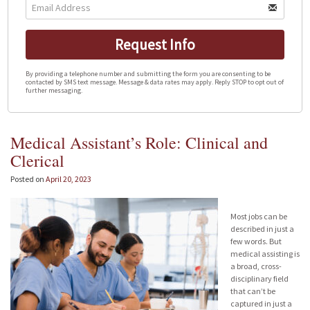
Request Info
By providing a telephone number and submitting the form you are consenting to be
contacted by SMS text message. Message & data rates may apply. Reply STOP to opt out of
further messaging.
Medical Assistant’s Role: Clinical and
Clerical
Posted on
April 20, 2023
Most jobs can be
described in just a
few words. But
medical assisting is
a broad, cross-
disciplinary field
that can’t be
captured in just a