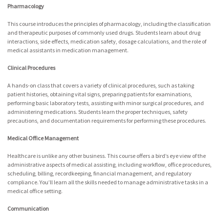
Pharmacology
This course introduces the principles of pharmacology, including the classification
and therapeutic purposes of commonly used drugs. Students learn about drug
interactions, side effects, medication safety, dosage calculations, and the role of
medical assistants in medication management.
Clinical Procedures
A hands-on class that covers a variety of clinical procedures, such as taking
patient histories, obtaining vital signs, preparing patients for examinations,
performing basic laboratory tests, assisting with minor surgical procedures, and
administering medications. Students learn the proper techniques, safety
precautions, and documentation requirements for performing these procedures.
Medical Office Management
Healthcare is unlike any other business. This course offers a bird’s eye view of the
administrative aspects of medical assisting, including workflow, office procedures,
scheduling, billing, recordkeeping, financial management, and regulatory
compliance. You’ll learn all the skills needed to manage administrative tasks in a
medical office setting.
Communication