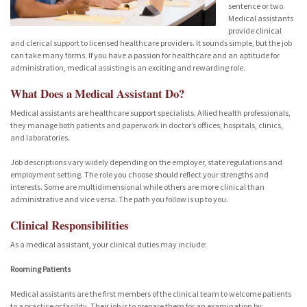
sentence or two.
Medical assistants
provide clinical
and clerical support to licensed healthcare providers. It sounds simple, but the job
can take many forms. If you have a passion for healthcare and an aptitude for
administration, medical assisting is an exciting and rewarding role.
What Does a Medical Assistant Do?
Medical assistants are healthcare support specialists. Allied health professionals,
they manage both patients and paperwork in doctor’s offices, hospitals, clinics,
and laboratories.
Job descriptions vary widely depending on the employer, state regulations and
employment setting. The role you choose should reflect your strengths and
interests. Some are multidimensional while others are more clinical than
administrative and vice versa. The path you follow is up to you.
Clinical Responsibilities
As a medical assistant, your clinical duties may include:
Rooming Patients
Medical assistants are the first members of the clinical team to welcome patients
to a practice or facility. Their job is to prepare them for an examination by: