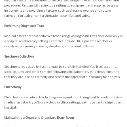
Medical assistants are hands-on helpers, assisting with exams, treatments, and
procedures. Responsibilities include setting up equipment and supplies, passing
instruments and providing aftercare, such as dressing wounds and suture
removal. You’ll also monitor the patient’s comfort and safety.
Performing Diagnostic Tests
Medical assistants now perform a broad range of diagnostic tests once done only in
a hospital or laboratory setting. Examples include EKGs, pacemaker checks,
urinalysis, pregnancy screens, strep tests, and wound cultures.
Specimen Collection
Specimens requested for testing must be carefully handled. You’ll collect urine,
stool, sputum, and other samples following strict laboratory guidelines, ensuring
that they are labeled correctly and sent to the appropriate laboratory for analysis.
Phlebotomy
Blood tests are a critical tool for diagnosing and monitoring health conditions. As a
medical assistant, you’ll draw blood in office settings, saving patients a trip to the
hospital.
Maintaining a Clean and Organized Exam Room