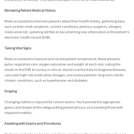
Reviewing Patient Medical History
Medical assistants interview patients about their health history, gathering data
such as their chief complaint, current conditions, previous surgeries, allergies,
medication list, updating old files or documenting new information in the patient’s
electronic health record (EHR).
Taking Vital Signs
Medical assistants measure and record patient temperature, blood pressure,
pulse, respiratory rate, oxygen saturation and weight at each visit, noting the
results in the EHR. Accuracy is critical, doctors use the data to diagnose illnesses,
calculate high-risk medication dosages, and assess patients’ long-term risk for
chronic conditions, such as hypertension and diabetes.
Draping
Changing clothes is required for certain exams. You’ll provide the appropriate
gowns and drapes while safeguarding patient privacy and assisting those with
impaired mobility.
Assisting with Exams and Procedures