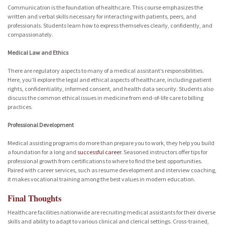
Communication is the foundation of healthcare. This course emphasizes the
written and verbal skills necessary for interacting with patients, peers, and
professionals. Students learn how to express themselves clearly, confidently, and
compassionately.
Medical Law and Ethics
There are regulatory aspects to many of a medical assistant’s responsibilities.
Here, you’ll explore the legal and ethical aspects of healthcare, including patient
rights, confidentiality, informed consent, and health data security. Students also
discuss the common ethical issues in medicine from end-of-life care to billing
practices.
Professional Development
Medical assisting programs do more than prepare you to work, they help you build
a foundation for a long and
successful career
. Seasoned instructors offer tips for
professional growth from certifications to where to find the best opportunities.
Paired with career services, such as resume development and interview coaching,
it makes vocational training among the best values in modern education.
Final Thoughts
Healthcare facilities nationwide are recruiting medical assistants for their diverse
skills and ability to adapt to various clinical and clerical settings. Cross-trained,