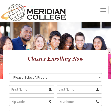
Skip
to
Toggle
content
navigat
Classes Enrolling Now
Location:
Program: