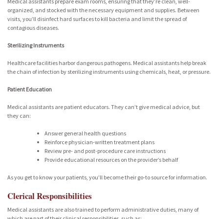
Medical assistants prepare exam rooms, ensuring that they’re clean, well-
organized, and stocked with the necessary equipment and supplies. Between
visits, you’ll disinfect hard surfaces to kill bacteria and limit the spread of
contagious diseases.
Sterilizing Instruments
Healthcare facilities harbor dangerous pathogens. Medical assistants help break
the chain of infection by sterilizing instruments using chemicals, heat, or pressure.
Patient Education
Medical assistants are patient educators. They can’t give medical advice, but
they can:
Answer general health questions
Reinforce physician-written treatment plans
Review pre- and post-procedure care instructions
Provide educational resources on the provider’s behalf
As you get to know your patients, you’ll become their go-to source for information.
Clerical Responsibilities
Medical assistants are also trained to perform administrative duties, many of
which are part of their clinical responsibilities, such as: