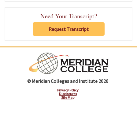
Need Your Transcript?
Request Transcript
© Meridian Colleges and Institute 2026
Privacy Policy
Disclosures
Site Map