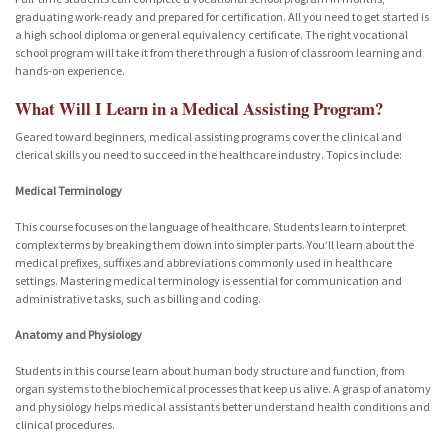
graduating work-ready and prepared for certification. All you need to get started is
a high school diploma or general equivalency certificate. The right vocational
school program will take it from there through a fusion of classroom learning and
hands-on experience.
What Will I Learn in a Medical Assisting Program?
Geared toward beginners, medical assisting programs cover the clinical and
clerical skills you need to succeed in the healthcare industry. Topics include:
Medical Terminology
This course focuses on the language of healthcare. Students learn to interpret
complex terms by breaking them down into simpler parts. You’ll learn about the
medical prefixes, suffixes and abbreviations commonly used in healthcare
settings. Mastering medical terminology is essential for communication and
administrative tasks, such as billing and coding.
Anatomy and Physiology
Students in this course learn about human body structure and function, from
organ systems to the biochemical processes that keep us alive. A grasp of anatomy
and physiology helps medical assistants better understand health conditions and
clinical procedures.