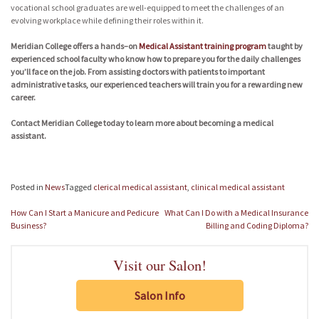
vocational school graduates are well-equipped to meet the challenges of an
evolving workplace while defining their roles within it.
Meridian College offers a hands–on
Medical Assistant training program
taught by
experienced school faculty who know how to prepare you for the daily challenges
you’ll face on the job. From assisting doctors with patients to important
administrative tasks, our experienced teachers will train you for a rewarding new
career.
Contact Meridian College today to learn more about becoming a medical
assistant.
Posted in
News
Tagged
clerical medical assistant
,
clinical medical assistant
Post
How Can I Start a Manicure and Pedicure
What Can I Do with a Medical Insurance
navigation
Business?
Billing and Coding Diploma?
Visit our Salon!
Salon Info