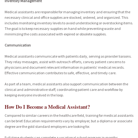
Inventory Management
Medical assistants are responsible for managing inventory and ensuring that the
necessary clinical and office supplies are stocked, ordered, and organized. This
includes monitoring inventory levels to avoid understocking or overstocking items.
The goal is to keep necessary supplies on hand while preventing waste and
minimizing the costs associated with expired or obsolete supplies.
Communication
Medical assistants communicate with patients daily, serving as provider liaisons.
They relay messages, assist with outreach efforts, convey patient concerns to
physicians and document relevant information in patients’ medical records.
Effective communication contributes to safe, effective, and timely care.
As part of a team, medical assistants also support communication between the
clinical and administrative staff, coordinating patient care and workflow by
keeping everyone involved in the loop.
How Do I Become a Medical Assistant?
Compared to similar careers in the healthcare field, training for medical assistants
can be brief. Education requirements vary by employer, but a diploma or associate
degree are the gold standard employers are looking for.
Full-time students can complete a vocational school program in months,