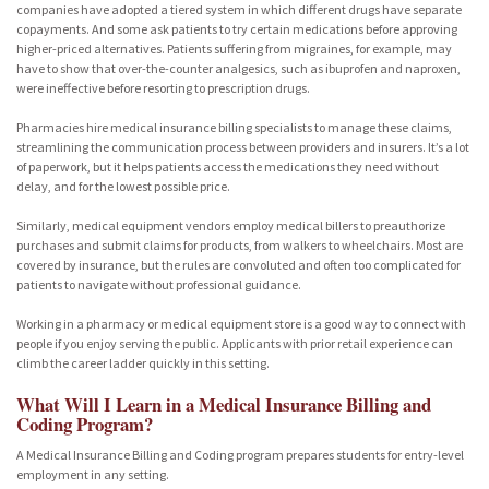
companies have adopted a tiered system in which different drugs have separate
copayments. And some ask patients to try certain medications before approving
higher-priced alternatives. Patients suffering from migraines, for example, may
have to show that over-the-counter analgesics, such as ibuprofen and naproxen,
were ineffective before resorting to prescription drugs.
Pharmacies hire medical insurance billing specialists to manage these claims,
streamlining the communication process between providers and insurers. It’s a lot
of paperwork, but it helps patients access the medications they need without
delay, and for the lowest possible price.
Similarly, medical equipment vendors employ medical billers to preauthorize
purchases and submit claims for products, from walkers to wheelchairs. Most are
covered by insurance, but the rules are convoluted and often too complicated for
patients to navigate without professional guidance.
Working in a pharmacy or medical equipment store is a good way to connect with
people if you enjoy serving the public. Applicants with prior retail experience can
climb the career ladder quickly in this setting.
What Will I Learn in a Medical Insurance Billing and
Coding Program?
A Medical Insurance Billing and Coding program prepares students for entry-level
employment in any setting.