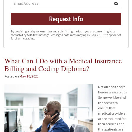
Request Info
By providing a telephone number and submitting the form you are consenting to be
contacted by SMS text message. Message & data rates may apply. Reply STOP to opt out of
further messaging.
What Can I Do with a Medical Insurance
Billing and Coding Diploma?
Posted on
May 10, 2023
Not all healthcare
heroes wear scrubs.
Some work behind
the scenes to
ensure that
medical providers
are reimbursed for
their services and
that patients are