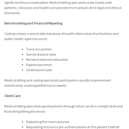
significant financial penalties. Medical billing specialists work closely with
patients, clinicians and healthcare providers to maintain strict legal and ethical
standards.
Benchmarking and Financial Reporting
Coding creates a searchable database of health information that facilities and
public health agencies use to:
Track encounters
Surveil disease rates
Review treatment utilization
Explore outcomes
Understand costs
Medical billing and coding specialists participate in quality improvement
initiatives by creating performance reports.
Client Care
Medical billing specialists guide patients through what can be a complicated and
frustrating billing process by:
Explaining the claims process
Requesting insurance pre-authorizations on the patient’s behalf