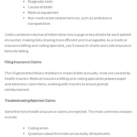
Diagnostic tests
Causes of death
Medical equipment
Non-medical but related services, such as ambulance
transportation
Codes condense volumes of information into a page or two of data for each patient
encounter, making data sharing more efficient and manageable. As a medical
insurance billing and coding specialist, you’ll research charts and code insurance
forms for billing.
Filing Insurance Claims
The US generates trillions of dollars in medical bills annually, most are covered by
health insurers. Medical insurance billing and coding specialists prepare paper
and electronic claim forms, working with insurers to ensure prompt
reimbursement.
Troubleshooting Rejected Claims
Some first-time health insurance claims are rejected. The most commons reasons
include:
Coding errors
Questions about the medical necessity of treatments