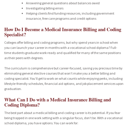
Answering general questions about balances owed
Investigating billing errors
Helping clients find funding resources, including government
insurance, free care programs and credit options
How Do I Become a Medical Insurance Billing and Coding
Specialist?
Colleges offer billing and coding programs, but why spend years in school when
you can launch your career in months with a vocational school diploma? Full-
time students graduate work-ready and qualified for many of the same positions
as their peers with degrees.
The curriculum is comprehensive but career-focused, saving you precious time by
eliminating general elective courses that won’t make you a better billing and
coding specialist. You’ll get to work on what counts while enjoying perks, including
lifestyle-friendly schedules, financial aid options, and job placement services upon
graduation.
What Can I Do with a Medical Insurance Billing and
Coding Diploma?
The best part about a medical billing and coding career is its potential. If you fear
being trapped in one work setting with a singular focus, don’t be. With a vocational
school diploma, you have options. You can work for: