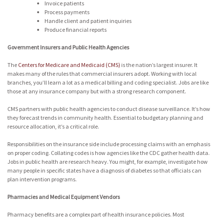
Invoice patients
Process payments
Handle client and patient inquiries
Produce financial reports
Government Insurers and Public Health Agencies
The
Centers for Medicare and Medicaid (CMS)
is the nation’s largest insurer. It
makes many of the rules that commercial insurers adopt. Working with local
branches, you’ll learn a lot as a medical billing and coding specialist. Jobs are like
those at any insurance company but with a strong research component.
CMS partners with public health agencies to conduct disease surveillance. It’s how
they forecast trends in community health. Essential to budgetary planning and
resource allocation, it’s a critical role.
Responsibilities on the insurance side include processing claims with an emphasis
on proper coding. Collating codes is how agencies like the CDC gather health data.
Jobs in public health are research heavy. You might, for example, investigate how
many people in specific states have a diagnosis of diabetes so that officials can
plan intervention programs.
Pharmacies and Medical Equipment Vendors
Pharmacy benefits are a complex part of health insurance policies. Most