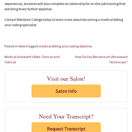
experiences, students will also complete an externship for on-the-job training that
will bring them further expertise.
Contact Meridian College today to learn more about becoming a medical billing
and coding specialist.
Posted in
News
Tagged
medical billing and coding diploma
Post
Medical Assistant’s Role: Clinical and
How Do You Become an Ultrasound
navigation
Clerical
Technician?
Visit our Salon!
Salon Info
Need Your Transcript?
Request Transcript