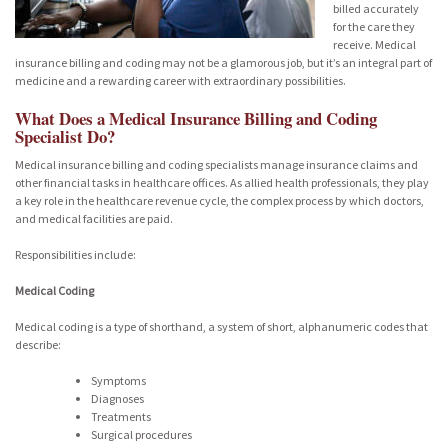
billed accurately
for the care they
receive. Medical
insurance billing and coding may not be a glamorous job, but it’s an integral part of
medicine and a rewarding career with extraordinary possibilities.
What Does a Medical Insurance Billing and Coding
Specialist Do?
Medical insurance billing and coding specialists manage insurance claims and
other financial tasks in healthcare offices. As allied health professionals, they play
a key role in the healthcare revenue cycle, the complex process by which doctors,
and medical facilities are paid.
Responsibilities include:
Medical Coding
Medical coding is a type of shorthand, a system of short, alphanumeric codes that
describe:
Symptoms
Diagnoses
Treatments
Surgical procedures