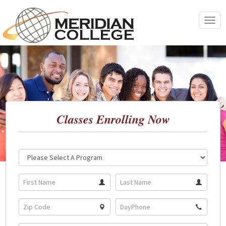
Skip
to
Toggle
content
navigat
Classes Enrolling Now
Location:
Program: