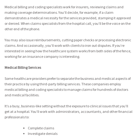
Medical billing and coding specialists work for insurers, reviewing claims and
making coverage determinations. You’ll decide, for example, if a claim
demonstrates a medical necessity for the services provided, stamping it approved
or denied. When claims specialists from the hospital call, you’ll be the voice on the
other end of the phone.
You may also issue reimbursements, cutting paper checks or processing electronic
claims. And occasionally, you’ll work with clients to iron out disputes. If you’re
interested in seeing how the healthcare system works from both sides of the fence,
working for an insurance company is interesting.
Medical Billing Services
Some healthcare providers prefer to separate the business and medical aspects of
their practice by using third-party billing services. These companies employ
medical billing and coding specialists to manage claims for hundreds of doctors
and medical facilities.
It’s a busy, business-like setting without the exposure to clinical issues that you’ll
get at a hospital. You’ll work with administrators, accountants, and other financial
professionals to:
Complete claims
Investigate denials