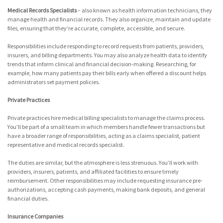
Medical Records Specialists
– also known as health information technicians, they
manage health and financial records. They also organize, maintain and update
files, ensuring that they’re accurate, complete, accessible, and secure.
Responsibilities include responding to record requests from patients, providers,
insurers, and billing departments. You may also analyze health data to identify
trends that inform clinical and financial decision-making. Researching, for
example, how many patients pay their bills early when offered a discount helps
administrators set payment policies.
Private Practices
Private practices hire medical billing specialists to manage the claims process.
You’ll be part of a small team in which members handle fewer transactions but
have a broader range of responsibilities, acting as a claims specialist, patient
representative and medical records specialist.
The duties are similar, but the atmosphere is less strenuous. You’ll work with
providers, insurers, patients, and affiliated facilities to ensure timely
reimbursement. Other responsibilities may include requesting insurance pre-
authorizations, accepting cash payments, making bank deposits, and general
financial duties.
Insurance Companies