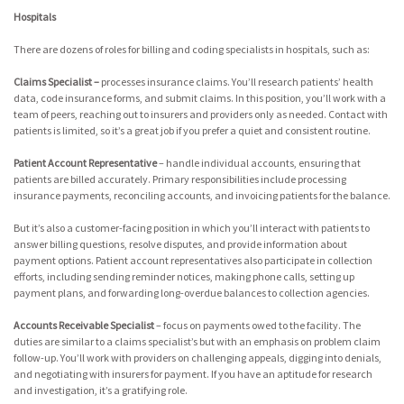
Hospitals
There are dozens of roles for billing and coding specialists in hospitals, such as:
Claims Specialist –
processes insurance claims. You’ll research patients’ health
data, code insurance forms, and submit claims. In this position, you’ll work with a
team of peers, reaching out to insurers and providers only as needed. Contact with
patients is limited, so it’s a great job if you prefer a quiet and consistent routine.
Patient Account Representative
– handle individual accounts, ensuring that
patients are billed accurately. Primary responsibilities include processing
insurance payments, reconciling accounts, and invoicing patients for the balance.
But it’s also a customer-facing position in which you’ll interact with patients to
answer billing questions, resolve disputes, and provide information about
payment options. Patient account representatives also participate in collection
efforts, including sending reminder notices, making phone calls, setting up
payment plans, and forwarding long-overdue balances to collection agencies.
Accounts Receivable Specialist
– focus on payments owed to the facility. The
duties are similar to a claims specialist’s but with an emphasis on problem claim
follow-up. You’ll work with providers on challenging appeals, digging into denials,
and negotiating with insurers for payment. If you have an aptitude for research
and investigation, it’s a gratifying role.