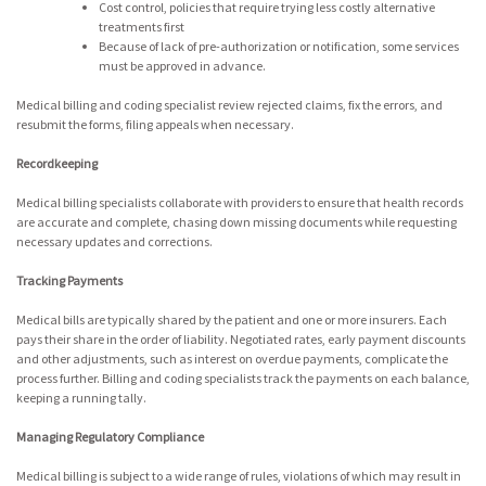
Cost control, policies that require trying less costly alternative
treatments first
Because of lack of pre-authorization or notification, some services
must be approved in advance.
Medical billing and coding specialist review rejected claims, fix the errors, and
resubmit the forms, filing appeals when necessary.
Recordkeeping
Medical billing specialists collaborate with providers to ensure that health records
are accurate and complete, chasing down missing documents while requesting
necessary updates and corrections.
Tracking Payments
Medical bills are typically shared by the patient and one or more insurers. Each
pays their share in the order of liability. Negotiated rates, early payment discounts
and other adjustments, such as interest on overdue payments, complicate the
process further. Billing and coding specialists track the payments on each balance,
keeping a running tally.
Managing Regulatory Compliance
Medical billing is subject to a wide range of rules, violations of which may result in