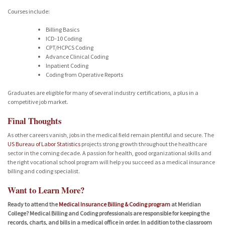
Courses include:
Billing Basics
ICD-10 Coding
CPT/HCPCS Coding
Advance Clinical Coding
Inpatient Coding
Coding from Operative Reports
Graduates are eligible for many of several industry certifications, a plus in a
competitive job market.
Final Thoughts
As other careers vanish, jobs in the medical field remain plentiful and secure. The
US Bureau of Labor Statistics
projects strong growth throughout the healthcare
sector in the coming decade. A passion for health, good organizational skills and
the right vocational school program will help you succeed as a medical insurance
billing and coding specialist.
Want to Learn More?
Ready to attend the
Medical Insurance Billing & Coding program
at Meridian
College? Medical Billing and Coding professionals are responsible for keeping the
records, charts, and bills in a medical office in order. In addition to the classroom