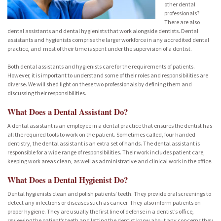
other dental
professionals?
There are also
dental assistants and dental hygienists that work alongside dentists. Dental
assistants and hygienists comprise the larger workforce in any accredited dental
practice, and most of their time is spent under the supervision of a dentist.
Both dental assistants and hygienists care for the requirements of patients.
However, it is important to understand some of their roles and responsibilities are
diverse. We will shed light on these two professionals by defining them and
discussing their responsibilities.
What Does a Dental Assistant Do?
A dental assistant is an employee in a dental practice that ensures the dentist has
all the required tools to work on the patient. Sometimes called, four handed
dentistry, the dental assistant is an extra set of hands. The dental assistant is
responsible for a wide range of responsibilities. Their work includes patient care,
keeping work areas clean, as well as administrative and clinical work in the office.
What Does a Dental Hygienist Do?
Dental hygienists clean and polish patients’ teeth. They provide oral screenings to
detect any infections or diseases such as cancer. They also inform patients on
proper hygiene. They are usually the first line of defense in a dentist’s office,
reviewing the patient’s teeth and letting the dentist know about any concerns they