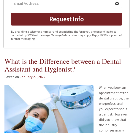
Request Info
By providing a telephone number and submitting the form you are consenting to be
contacted by SMS text message. Message & data rates may apply. Reply STOP to opt out of
further messaging.
What is the Difference between a Dental
Assistant and Hygienist?
Posted on
January 27, 2022
When you book an
appointment at the
dental practice, the
one professional
you expect to see is
a dentist. However,
did you know that
the industry
comprises many