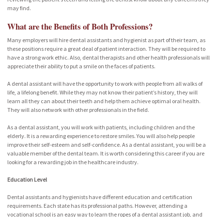
may find.
What are the Benefits of Both Professions?
Many employers will hire dental assistants and hygienist as part of their team, as
these positions require a great deal of patient interaction. They will be required to
have a strong work ethic. Also, dental therapists and other health professionals will
appreciate their ability to put a smile on the faces of patients.
A dental assistant will have the opportunity to work with people from all walks of
life, a lifelong benefit. While they may not know their patient’s history, they will
learn all they can about their teeth and help them achieve optimal oral health.
They will also network with other professionals in the field.
As a dental assistant, you will work with patients, including children and the
elderly. It is a rewarding experience to restore smiles. You will also help people
improve their self-esteem and self-confidence. As a dental assistant, you will be a
valuable member of the dental team. It is worth considering this career if you are
looking for a rewarding job in the healthcare industry.
Education Level
Dental assistants and hygienists have different education and certification
requirements. Each state has its professional paths. However, attending a
vocational school is an easy way to learn the ropes of a dental assistant job, and