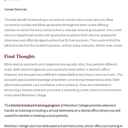
Career Services
The best benefit of attending a vocational school is the career services. Most
vocational schools will follow graduates throughout their career offering
assistance when the time comes to find a new job. Around graduation, the career
services department works with graduates to perfect their resume, prepare for
interviews and offer job opportunities that fit their passions. They work to find the
job that matches the student’s passion, so they enjoy everyday of their new career.
Final Thoughts
While dental assistants and hygienists are equally vital, they perform different
tasks. Both dental hygienists and assistants work within a dentist’s office.
However, the two jobs have different responsibilities but share common traits. This
includes specialized knowledge of dentistry and strong interpersonal skills. Both
jobs involve patient care and follow a strict protocol. If you are interested in
becoming a dental assistant and want a rewarding career, then it is time to learn
more about Meridian College.
The
Dental Assistant training program
at Meridian College provides extensive
hands-on training including a school externship at a dental office where you will
assist the dentist in treating actual patients.
Meridian College also has dedicated school instructors, which offer you training in