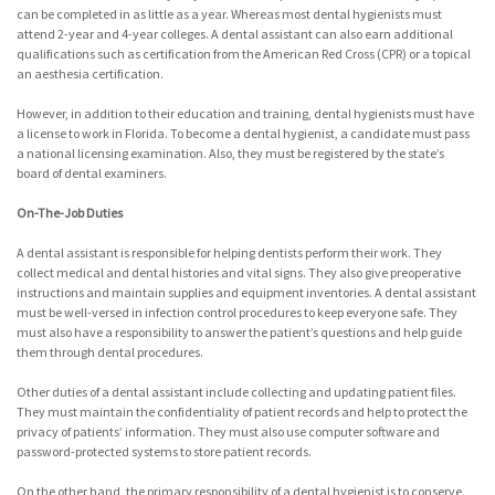
can be completed in as little as a year. Whereas most dental hygienists must
attend 2-year and 4-year colleges. A dental assistant can also earn additional
qualifications such as certification from the American Red Cross (CPR) or a topical
an aesthesia certification.
However, in addition to their education and training, dental hygienists must have
a license to work in Florida. To become a dental hygienist, a candidate must pass
a national licensing examination. Also, they must be registered by the state’s
board of dental examiners.
On-The-Job Duties
A dental assistant is responsible for helping dentists perform their work. They
collect medical and dental histories and vital signs. They also give preoperative
instructions and maintain supplies and equipment inventories. A dental assistant
must be well-versed in infection control procedures to keep everyone safe. They
must also have a responsibility to answer the patient’s questions and help guide
them through dental procedures.
Other duties of a dental assistant include collecting and updating patient files.
They must maintain the confidentiality of patient records and help to protect the
privacy of patients’ information. They must also use computer software and
password-protected systems to store patient records.
On the other hand, the primary responsibility of a dental hygienist is to conserve