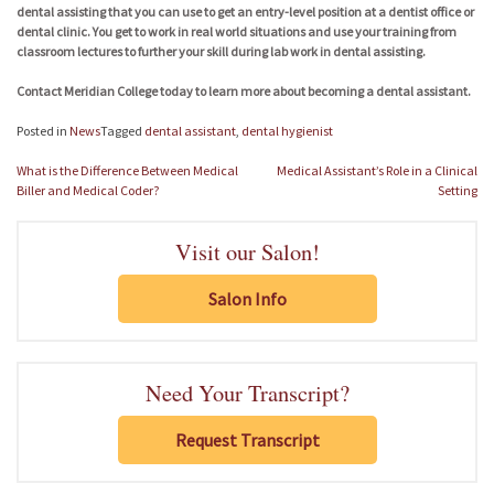
dental assisting that you can use to get an entry-level position at a dentist office or
dental clinic. You get to work in real world situations and use your training from
classroom lectures to further your skill during lab work in dental assisting.
Contact Meridian College today to learn more about becoming a dental assistant.
Posted in
News
Tagged
dental assistant
,
dental hygienist
Post
What is the Difference Between Medical
Medical Assistant’s Role in a Clinical
navigation
Biller and Medical Coder?
Setting
Visit our Salon!
Salon Info
Need Your Transcript?
Request Transcript