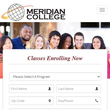
Skip
to
Toggle
content
navigat
Classes Enrolling Now
Location:
Program: