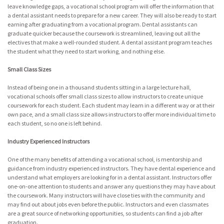
leave knowledge gaps, a vocational school program will offer the information that
a dental assistant needs to prepare for a new career. They will also be ready to start
earning after graduating from a vocational program. Dental assistants can
graduate quicker because the coursework is streamlined, leaving out all the
electives that make a well-rounded student. A dental assistant program teaches
the student what they need to start working, and nothing else.
Small Class Sizes
Instead of being one in a thousand students sitting in a large lecture hall,
vocational schools offer small class sizes to allow instructors to create unique
coursework for each student. Each student may learn in a different way or at their
own pace, and a small class size allows instructors to offer more individual time to
each student, so no one is left behind.
Industry Experienced Instructors
One of the many benefits of attending a vocational school, is mentorship and
guidance from industry experienced instructors. They have dental experience and
understand what employers are looking for in a dental assistant. Instructors offer
one-on-one attention to students and answer any questions they may have about
the coursework. Many instructors will have close ties with the community and
may find out about jobs even before the public. Instructors and even classmates
are a great source of networking opportunities, so students can find a job after
graduation.