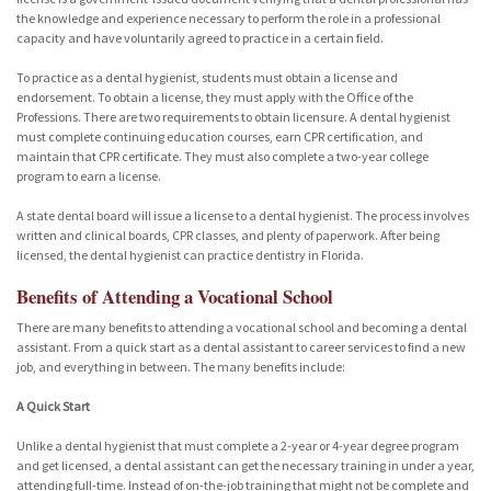
the knowledge and experience necessary to perform the role in a professional
capacity and have voluntarily agreed to practice in a certain field.
To practice as a dental hygienist, students must obtain a license and
endorsement. To obtain a license, they must apply with the Office of the
Professions. There are two requirements to obtain licensure. A dental hygienist
must complete continuing education courses, earn CPR certification, and
maintain that CPR certificate. They must also complete a two-year college
program to earn a license.
A state dental board will issue a license to a dental hygienist. The process involves
written and clinical boards, CPR classes, and plenty of paperwork. After being
licensed, the dental hygienist can practice dentistry in Florida.
Benefits of Attending a Vocational School
There are many benefits to attending a vocational school and becoming a dental
assistant. From a quick start as a dental assistant to career services to find a new
job, and everything in between. The many benefits include:
A Quick Start
Unlike a dental hygienist that must complete a 2-year or 4-year degree program
and get licensed, a dental assistant can get the necessary training in under a year,
attending full-time. Instead of on-the-job training that might not be complete and