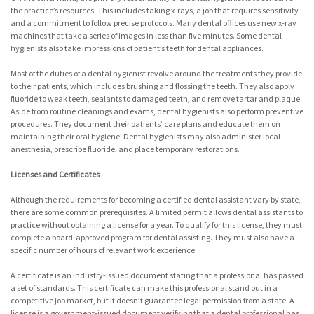
the practice’s resources. This includes taking x-rays, a job that requires sensitivity
and a commitment to follow precise protocols. Many dental offices use new x-ray
machines that take a series of images in less than five minutes. Some dental
hygienists also take impressions of patient’s teeth for dental appliances.
Most of the duties of a dental hygienist revolve around the treatments they provide
to their patients, which includes brushing and flossing the teeth. They also apply
fluoride to weak teeth, sealants to damaged teeth, and remove tartar and plaque.
Aside from routine cleanings and exams, dental hygienists also perform preventive
procedures. They document their patients’ care plans and educate them on
maintaining their oral hygiene. Dental hygienists may also administer local
anesthesia, prescribe fluoride, and place temporary restorations.
Licenses and Certificates
Although the requirements for becoming a certified dental assistant vary by state,
there are some common prerequisites. A limited permit allows dental assistants to
practice without obtaining a license for a year. To qualify for this license, they must
complete a board-approved program for dental assisting. They must also have a
specific number of hours of relevant work experience.
A certificate is an industry-issued document stating that a professional has passed
a set of standards. This certificate can make this professional stand out in a
competitive job market, but it doesn’t guarantee legal permission from a state. A
license is a government-issued document verifying that a dental professional has